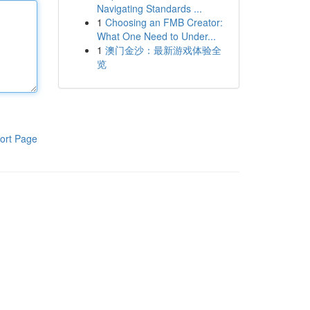
Navigating Standards ...
1
Choosing an FMB Creator:
What One Need to Under...
1
澳门金沙：最新游戏体验全
览
ort Page