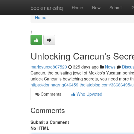
Home
bookmarkshq
Home
New
Submit
G
Home
1
Unlocking Cancun's Secrets
marleyunxo867520
325 days ago
News
Discu
Cancun, the pulsating jewel of Mexico's Yucatan penins
unlock Cancun's bewitching secrets, you need more t
https://donnaqrng646459.thelateblog.com/36686495/unlo
Comments
Who Upvoted
Comments
Submit a Comment
No HTML