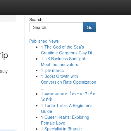
Search
Go
Published News
1
The God of the Sea’s
rip
Creation: Gorgeous Clay Di...
1
UK Business Spotlight:
Meet the Innovators
1
iptv maroc
truly
1
Boost Growth with
Conversion Rate Optimization
...
1
ผลบอลล่าสุด: ใครชนะ? เช็ค
ได้ที่นี่!
1
Turtle Turtle: A Beginner's
Guide
1
Queer Hearts: Exploring
Female Love
1
Specialist in Bharat :