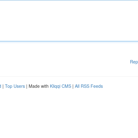
Rep
d
|
Top Users
| Made with
Kliqqi CMS
|
All RSS Feeds