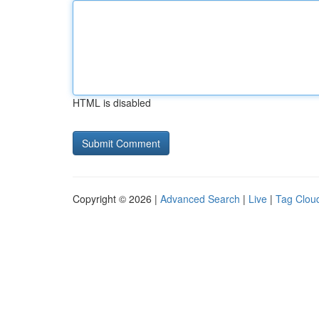
HTML is disabled
Copyright © 2026 |
Advanced Search
|
Live
|
Tag Clou