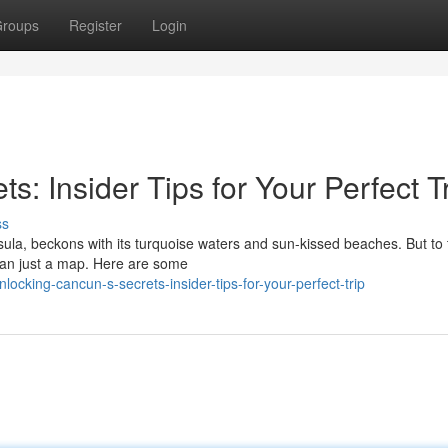
roups
Register
Login
: Insider Tips for Your Perfect T
ss
ula, beckons with its turquoise waters and sun-kissed beaches. But to 
han just a map. Here are some
cking-cancun-s-secrets-insider-tips-for-your-perfect-trip