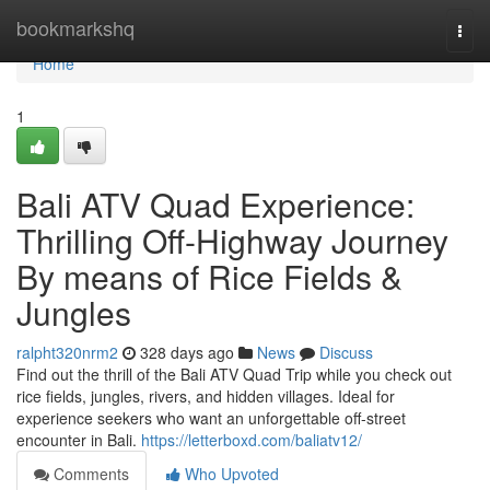
Home
bookmarkshq
Togg
navi
Home
1
Bali ATV Quad Experience:
Thrilling Off-Highway Journey
By means of Rice Fields &
Jungles
ralpht320nrm2
328 days ago
News
Discuss
Find out the thrill of the Bali ATV Quad Trip while you check out
rice fields, jungles, rivers, and hidden villages. Ideal for
experience seekers who want an unforgettable off-street
encounter in Bali.
https://letterboxd.com/baliatv12/
Comments
Who Upvoted