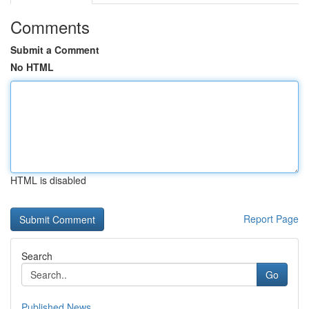
Comments
Submit a Comment
No HTML
HTML is disabled
Report Page
Search
Go
Published News