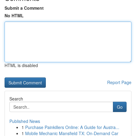
Submit a Comment
No HTML
HTML is disabled
Report Page
Search
Go
Published News
1
Purchase Painkillers Online: A Guide for Austra...
1
Mobile Mechanic Mansfield TX: On-Demand Car