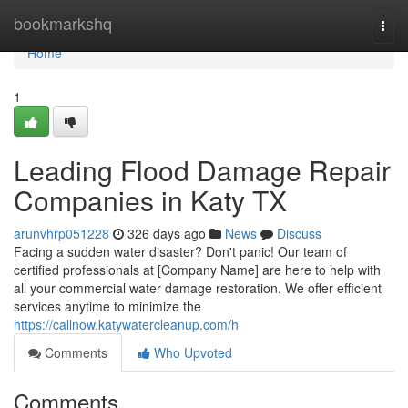
Home
bookmarkshq
Togg
navi
Home
1
Leading Flood Damage Repair
Companies in Katy TX
arunvhrp051228
326 days ago
News
Discuss
Facing a sudden water disaster? Don't panic! Our team of
certified professionals at [Company Name] are here to help with
all your commercial water damage restoration. We offer efficient
services anytime to minimize the
https://callnow.katywatercleanup.com/h
Comments
Who Upvoted
Comments