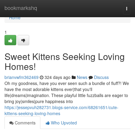
Home
bookmarkshq
Togg
navi
Home
1
Sweet Kittens Seeking Loving
Homes!
brianvwfm362469
324 days ago
News
Discuss
Oh my goodness, have you ever seen such a bundle of fluff?! We
have the most adorable kittens ever|that you'll
life|dreams|imagination. These playful little fuzzballs are eager to
bring joy|smiles|pure happiness into
https://jessepvuh282731.blogs-service.com/68261651/cute-
kittens-seeking-loving-homes
Comments
Who Upvoted