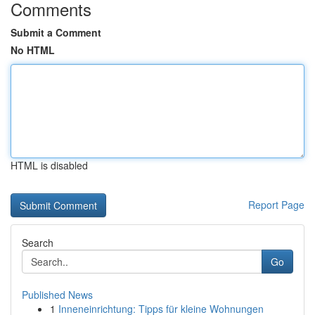
Comments
Submit a Comment
No HTML
HTML is disabled
Report Page
Search
Go
Published News
1
Inneneinrichtung: Tipps für kleine Wohnungen