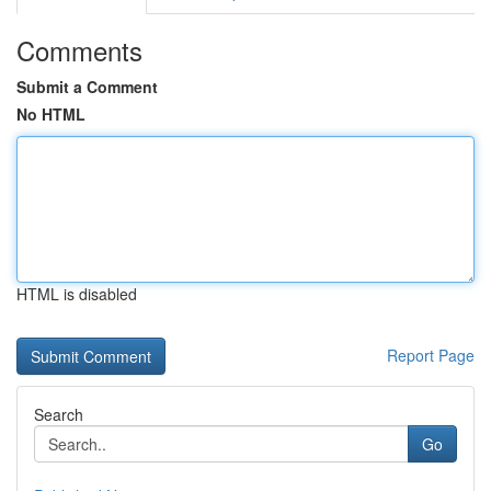
Comments
Submit a Comment
No HTML
HTML is disabled
Report Page
Search
Go