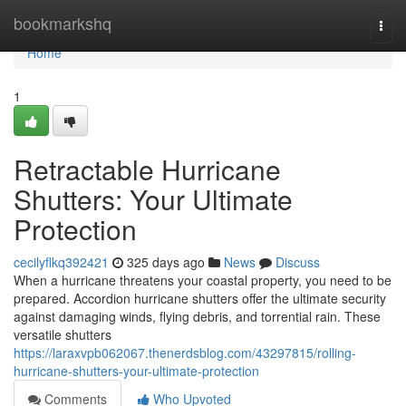
Home
bookmarkshq
Togg
navi
Home
1
Retractable Hurricane
Shutters: Your Ultimate
Protection
cecilyflkq392421
325 days ago
News
Discuss
When a hurricane threatens your coastal property, you need to be
prepared. Accordion hurricane shutters offer the ultimate security
against damaging winds, flying debris, and torrential rain. These
versatile shutters
https://laraxvpb062067.thenerdsblog.com/43297815/rolling-
hurricane-shutters-your-ultimate-protection
Comments
Who Upvoted