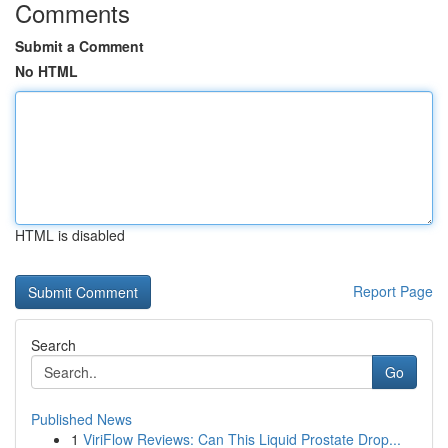
Comments
Submit a Comment
No HTML
HTML is disabled
Report Page
Search
Go
Published News
1
ViriFlow Reviews: Can This Liquid Prostate Drop...