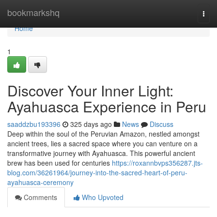
Home
bookmarkshq
Togg
navi
Home
1
Discover Your Inner Light:
Ayahuasca Experience in Peru
saaddzbu193396
325 days ago
News
Discuss
Deep within the soul of the Peruvian Amazon, nestled amongst
ancient trees, lies a sacred space where you can venture on a
transformative journey with Ayahuasca. This powerful ancient
brew has been used for centuries
https://roxannbvps356287.jts-
blog.com/36261964/journey-into-the-sacred-heart-of-peru-
ayahuasca-ceremony
Comments
Who Upvoted