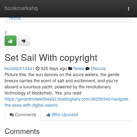
Home
bookmarkshq
Togg
navi
Home
1
Set Sail With copyright
keziatijv014441
325 days ago
News
Discuss
Picture this: the sun dances on the azure waters, the gentle
breeze carries the scent of salt and excitement, and you're
aboard a luxurious yacht, powered by the revolutionary
technology of blockchain. Yes, you read
https://gerardmdws094462.theblogfairy.com/36259340/navigate-
the-seas-with-digital-assets
Comments
Who Upvoted
Comments