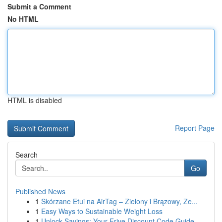
Submit a Comment
No HTML
HTML is disabled
Report Page
Search
Go
Published News
1
Skórzane Etui na AirTag – Zielony i Brązowy, Ze...
1
Easy Ways to Sustainable Weight Loss
1
Unlock Savings: Your Frive Discount Code Guide