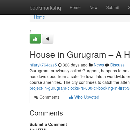
Home
bookmarkshq
Home
New
Submit
G
Home
1
House in Gurugram – A Hu
hilaryk764czs5
326 days ago
News
Discuss
Gurugram, previously called Gurgaon, happens to be Jus
has developed from a satellite town into a worldwide en
course amenities. The city continues to catch the atten
project-in-gurugram-clocks-rs-800-cr-booking-in-first-3
Comments
Who Upvoted
Comments
Submit a Comment