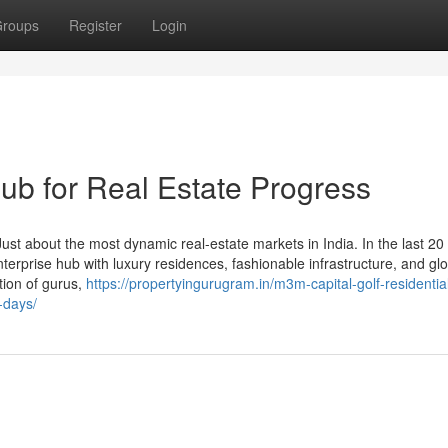
roups
Register
Login
b for Real Estate Progress
t about the most dynamic real-estate markets in India. In the last 20 y
terprise hub with luxury residences, fashionable infrastructure, and gl
tion of gurus,
https://propertyingurugram.in/m3m-capital-golf-residentia
-days/