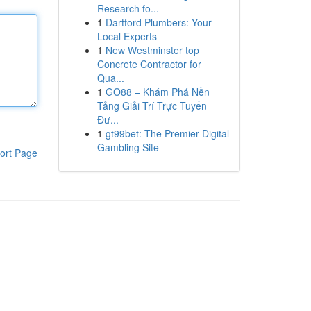
Research fo...
1
Dartford Plumbers: Your
Local Experts
1
New Westminster top
Concrete Contractor for
Qua...
1
GO88 – Khám Phá Nền
Tảng Giải Trí Trực Tuyến
Đư...
1
gt99bet: The Premier Digital
Gambling Site
ort Page