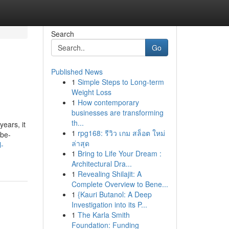
Search
Go
Published News
1
Simple Steps to Long-term
Weight Loss
1
How contemporary
businesses are transforming
th...
ears, it
1
rpg168: รีวิว เกม สล็อต ใหม่
obe-
ล่าสุด
l-
1
Bring to Life Your Dream :
Architectural Dra...
1
Revealing Shilajit: A
Complete Overview to Bene...
1
{Kauri Butanol: A Deep
Investigation into its P...
1
The Karla Smith
Foundation: Funding