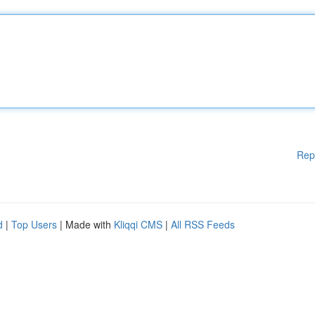
Rep
d
|
Top Users
| Made with
Kliqqi CMS
|
All RSS Feeds