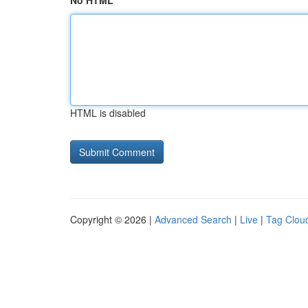
No HTML
HTML is disabled
Copyright © 2026 |
Advanced Search
|
Live
|
Tag Clou