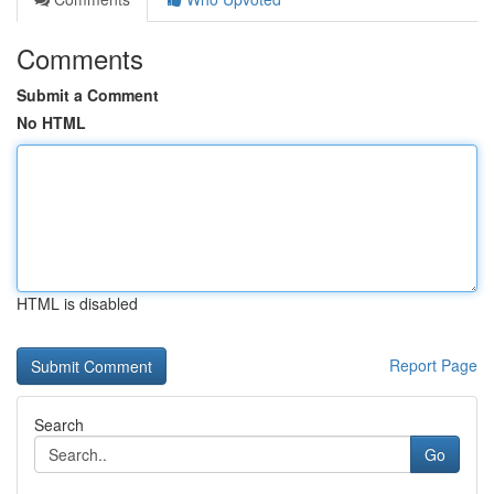
Comments
Submit a Comment
No HTML
HTML is disabled
Report Page
Search
Go