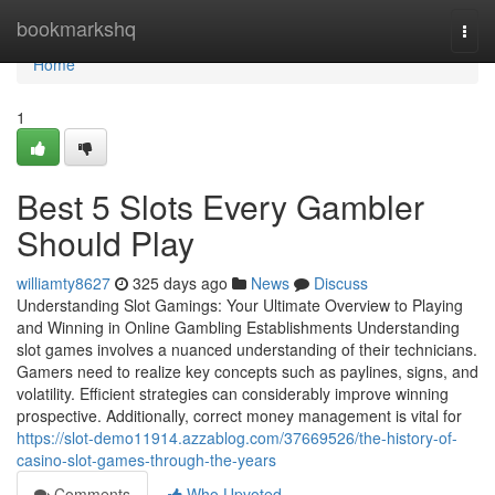
Home
bookmarkshq
Togg
navi
Home
1
Best 5 Slots Every Gambler
Should Play
williamty8627
325 days ago
News
Discuss
Understanding Slot Gamings: Your Ultimate Overview to Playing
and Winning in Online Gambling Establishments Understanding
slot games involves a nuanced understanding of their technicians.
Gamers need to realize key concepts such as paylines, signs, and
volatility. Efficient strategies can considerably improve winning
prospective. Additionally, correct money management is vital for
https://slot-demo11914.azzablog.com/37669526/the-history-of-
casino-slot-games-through-the-years
Comments
Who Upvoted