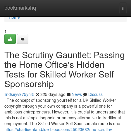
Home
bookmarkshq
Togg
navi
Home
1
The Scrutiny Gauntlet: Passing
the Home Office's Hidden
Tests for Skilled Worker Self
Sponsorship
lindseyv975yhr5
325 days ago
News
Discuss
The concept of sponsoring yourself for a UK Skilled Worker
copyright through your own company is a powerful one for
ambitious entrepreneurs. However, it is crucial to understand that
this is not a simple loophole or an easy alternative to traditional
employment. The Skilled Worker Self Sponsorship route is one
https://charlieentah.blue-blogs.com/45023682/the-scrutiny-