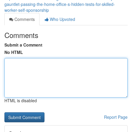
gauntlet-passing-the-home-office-s-hidden-tests-for-skilled-
worker-self-sponsorship
Comments
Who Upvoted
Comments
Submit a Comment
No HTML
HTML is disabled
Report Page