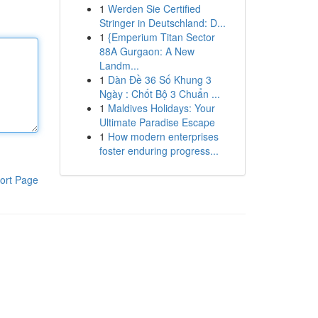
1
Werden Sie Certified
Stringer in Deutschland: D...
1
{Emperium Titan Sector
88A Gurgaon: A New
Landm...
1
Dàn Đề 36 Số Khung 3
Ngày : Chốt Bộ 3 Chuẩn ...
1
Maldives Holidays: Your
Ultimate Paradise Escape
1
How modern enterprises
foster enduring progress...
ort Page