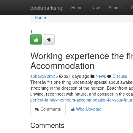
Home
bookmarkshq
Home
New
Submit
G
Home
1
Working experience the f
Accommodation
abbav592nvc5
324 days ago
News
Discuss
Thereâ€™s one thing undeniably special about awakeni
stretching in the direction of the horizon. Beachfront 
unwind, reconnect with nature, and consider in the co
perfect-family-members-accommodation-for-your-futu
Comments
Who Upvoted
Comments