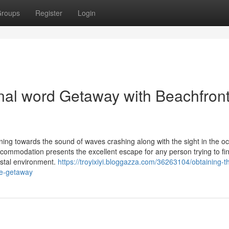
roups
Register
Login
inal word Getaway with Beachfron
ng towards the sound of waves crashing along with the sight in the o
accommodation presents the excellent escape for any person trying to fin
astal environment.
https://troyixiyi.bloggazza.com/36263104/obtaining-t
re-getaway