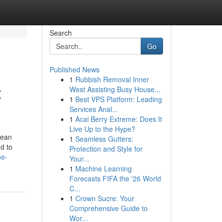
Search
Go
Published News
1
Rubbish Removal Inner
t
West Assisting Busy House...
1
Best VPS Platform: Leading
Services Anal...
1
Acai Berry Extreme: Does It
Live Up to the Hype?
cean
1
Seamless Gutters:
d to
Protection and Style for
he-
Your...
1
Machine Learning
Forecasts FIFA the '26 World
C...
1
Crown Sucre: Your
Comprehensive Guide to
Wor...