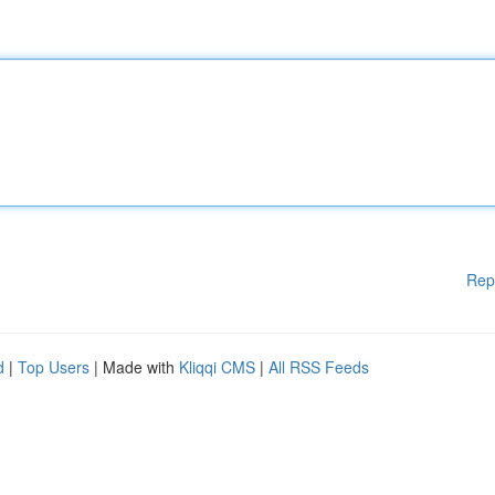
Rep
d
|
Top Users
| Made with
Kliqqi CMS
|
All RSS Feeds