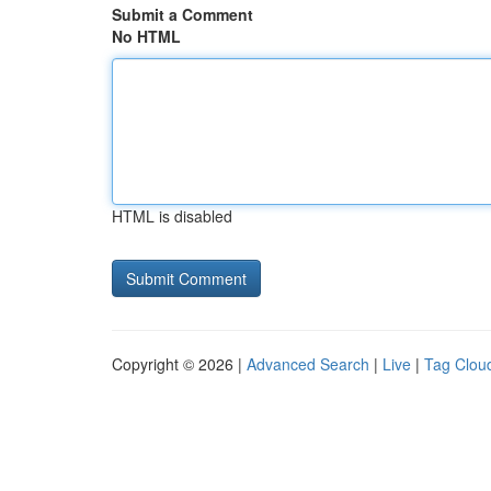
Submit a Comment
No HTML
HTML is disabled
Copyright © 2026 |
Advanced Search
|
Live
|
Tag Clou