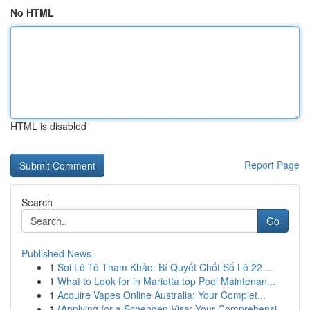
No HTML
HTML is disabled
Report Page
Search
Go
Published News
1
Soi Lô Tô Tham Khảo: Bí Quyết Chốt Số Lô 22 ...
1
What to Look for in Marietta top Pool Maintenan...
1
Acquire Vapes Online Australia: Your Complet...
1
{Applying for a Schengen Visa: Your Comprehensi...