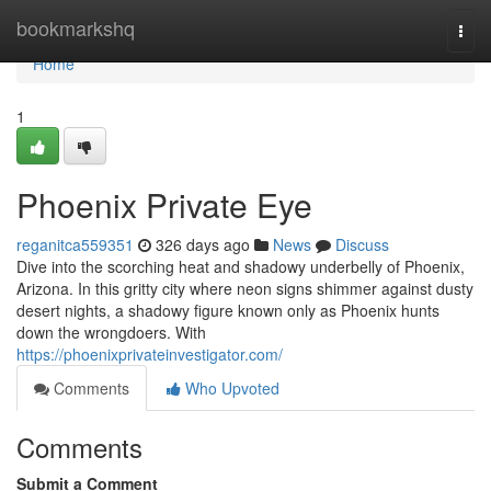
Home
bookmarkshq
Togg
navi
Home
1
Phoenix Private Eye
reganitca559351
326 days ago
News
Discuss
Dive into the scorching heat and shadowy underbelly of Phoenix,
Arizona. In this gritty city where neon signs shimmer against dusty
desert nights, a shadowy figure known only as Phoenix hunts
down the wrongdoers. With
https://phoenixprivateinvestigator.com/
Comments
Who Upvoted
Comments
Submit a Comment