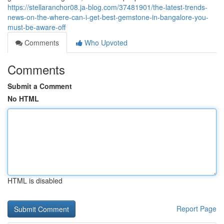
https://stellaranchor08.ja-blog.com/37481901/the-latest-trends-
news-on-the-where-can-i-get-best-gemstone-in-bangalore-you-
must-be-aware-off
Comments
Who Upvoted
Comments
Submit a Comment
No HTML
HTML is disabled
Report Page