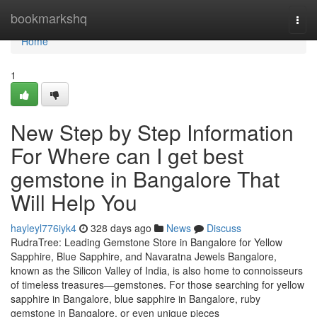
Home
bookmarkshq
Togg
navi
Home
1
New Step by Step Information
For Where can I get best
gemstone in Bangalore That
Will Help You
hayleyl776iyk4
328 days ago
News
Discuss
RudraTree: Leading Gemstone Store in Bangalore for Yellow
Sapphire, Blue Sapphire, and Navaratna Jewels Bangalore,
known as the Silicon Valley of India, is also home to connoisseurs
of timeless treasures—gemstones. For those searching for yellow
sapphire in Bangalore, blue sapphire in Bangalore, ruby
gemstone in Bangalore, or even unique pieces