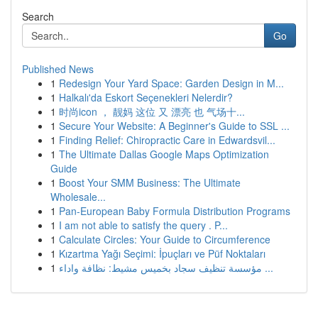
Search
Go
Published News
1
Redesign Your Yard Space: Garden Design in M...
1
Halkalı'da Eskort Seçenekleri Nelerdir?
1
时尚icon ， 靓妈 这位 又 漂亮 也 气场十...
1
Secure Your Website: A Beginner's Guide to SSL ...
1
Finding Relief: Chiropractic Care in Edwardsvil...
1
The Ultimate Dallas Google Maps Optimization
Guide
1
Boost Your SMM Business: The Ultimate
Wholesale...
1
Pan-European Baby Formula Distribution Programs
1
I am not able to satisfy the query . P...
1
Calculate Circles: Your Guide to Circumference
1
Kızartma Yağı Seçimi: İpuçları ve Püf Noktaları
1
مؤسسة تنظيف سجاد بخميس مشيط: نظافة واداء ...