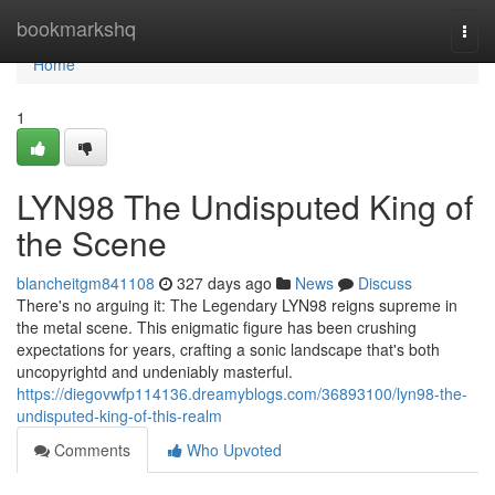
Home
bookmarkshq
Togg
navi
Home
1
LYN98 The Undisputed King of
the Scene
blancheitgm841108
327 days ago
News
Discuss
There's no arguing it: The Legendary LYN98 reigns supreme in
the metal scene. This enigmatic figure has been crushing
expectations for years, crafting a sonic landscape that's both
uncopyrightd and undeniably masterful.
https://diegovwfp114136.dreamyblogs.com/36893100/lyn98-the-
undisputed-king-of-this-realm
Comments
Who Upvoted