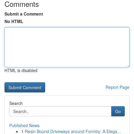
Comments
Submit a Comment
No HTML
HTML is disabled
Report Page
Search
Go
Published News
1
Resin Bound Driveways around Formby: A Elega...