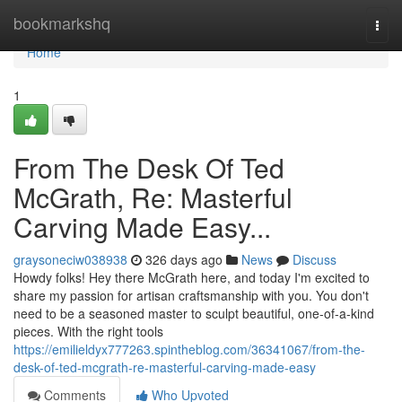
Home
bookmarkshq
Togg
navi
Home
1
From The Desk Of Ted
McGrath, Re: Masterful
Carving Made Easy...
graysoneciw038938
326 days ago
News
Discuss
Howdy folks! Hey there McGrath here, and today I'm excited to
share my passion for artisan craftsmanship with you. You don't
need to be a seasoned master to sculpt beautiful, one-of-a-kind
pieces. With the right tools
https://emilieldyx777263.spintheblog.com/36341067/from-the-
desk-of-ted-mcgrath-re-masterful-carving-made-easy
Comments
Who Upvoted