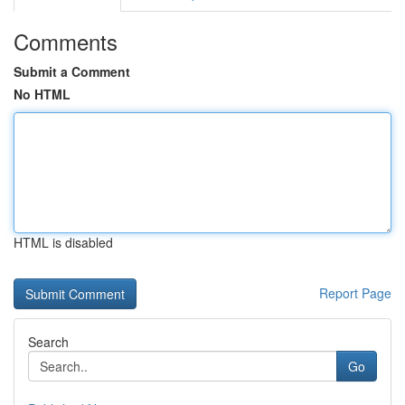
Comments
Submit a Comment
No HTML
HTML is disabled
Report Page
Search
Go