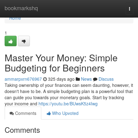
Home
bookmarkshq
Togg
navi
Home
1
Master Your Money: Simple
Budgeting for Beginners
ammarpxrn676967
325 days ago
News
Discuss
Taking ownership of your finances can seem daunting, however, it
doesn't have to be. A simple budgeting plan is a powerful tool that
can guide you towards your monetary goals. Start by tracking
your income and
https://youtu.be/BUwsK5z4Iwg
Comments
Who Upvoted
Comments