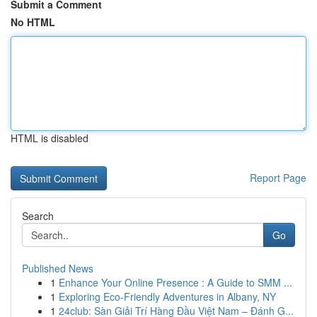
Submit a Comment
No HTML
HTML is disabled
Report Page
Search
Go
Published News
1
Enhance Your Online Presence : A Guide to SMM ...
1
Exploring Eco-Friendly Adventures in Albany, NY
1
24club: Sàn Giải Trí Hàng Đầu Việt Nam – Đánh G...