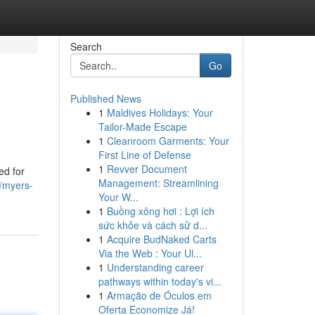
Search
Go
Published News
1
Maldives Holidays: Your
Tailor-Made Escape
1
Cleanroom Garments: Your
First Line of Defense
1
Revver Document
ed for
Management: Streamlining
/myers-
Your W...
1
Buồng xông hơi : Lợi ích
sức khỏe và cách sử d...
1
Acquire BudNaked Carts
Via the Web : Your Ul...
1
Understanding career
pathways within today's vi...
1
Armação de Óculos em
Oferta Economize Já!