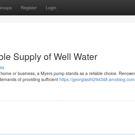
roups
Register
Login
le Supply of Well Water
ss
ur home or business, a Myers pump stands as a reliable choice. Renown
demands of providing sufficient
https://georgiasihl294348.amoblog.com