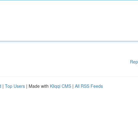
Rep
d
|
Top Users
| Made with
Kliqqi CMS
|
All RSS Feeds