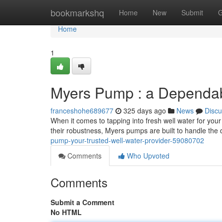
Home
bookmarkshq
Home
New
Submit
G
Home
1
Myers Pump : a Dependab
franceshohe689677
325 days ago
News
Discu
When it comes to tapping into fresh well water for yo
their robustness, Myers pumps are built to handle the 
pump-your-trusted-well-water-provider-59080702
Comments
Who Upvoted
Comments
Submit a Comment
No HTML