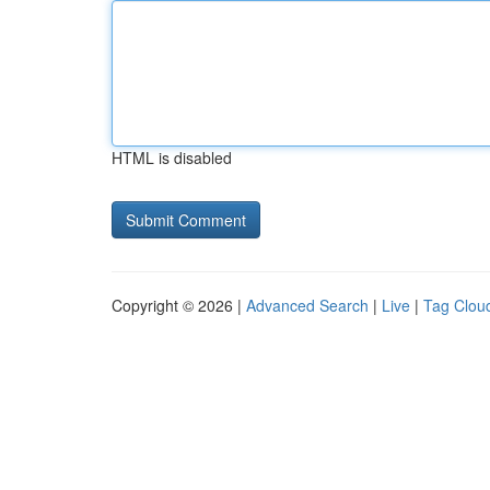
HTML is disabled
Copyright © 2026 |
Advanced Search
|
Live
|
Tag Clou