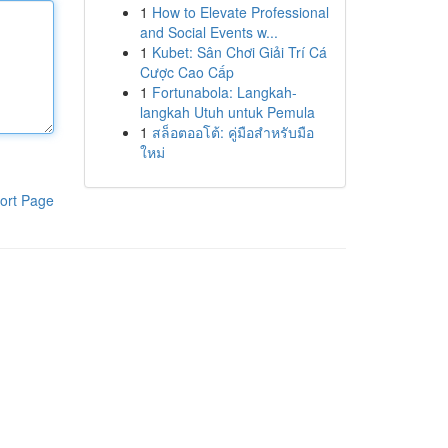
1
How to Elevate Professional
and Social Events w...
1
Kubet: Sân Chơi Giải Trí Cá
Cược Cao Cấp
1
Fortunabola: Langkah-
langkah Utuh untuk Pemula
1
สล็อตออโต้: คู่มือสำหรับมือ
ใหม่
ort Page