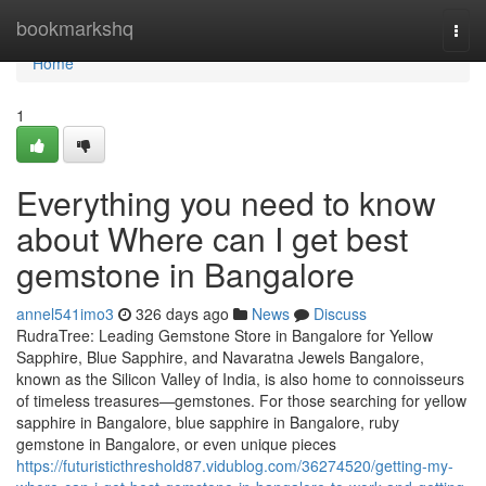
Home
bookmarkshq
Togg
navi
Home
1
Everything you need to know
about Where can I get best
gemstone in Bangalore
annel541imo3
326 days ago
News
Discuss
RudraTree: Leading Gemstone Store in Bangalore for Yellow
Sapphire, Blue Sapphire, and Navaratna Jewels Bangalore,
known as the Silicon Valley of India, is also home to connoisseurs
of timeless treasures—gemstones. For those searching for yellow
sapphire in Bangalore, blue sapphire in Bangalore, ruby
gemstone in Bangalore, or even unique pieces
https://futuristicthreshold87.vidublog.com/36274520/getting-my-