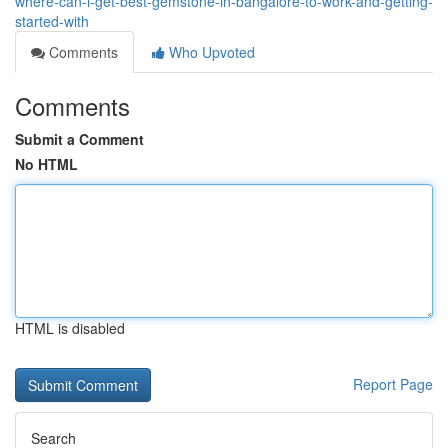
where-can-i-get-best-gemstone-in-bangalore-to-work-and-getting-
started-with
Comments
Who Upvoted
Comments
Submit a Comment
No HTML
HTML is disabled
Report Page
Search