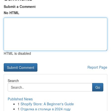
Submit a Comment
No HTML
HTML is disabled
Report Page
Search
Go
Published News
1
Shopify Store: A Beginner's Guide
1
Отделка в столице в 2024 году