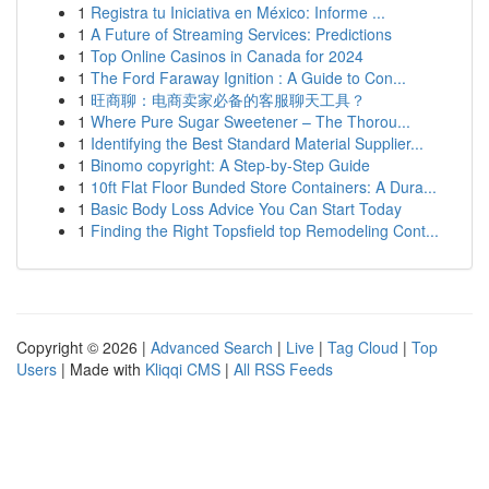
1
Registra tu Iniciativa en México: Informe ...
1
A Future of Streaming Services: Predictions
1
Top Online Casinos in Canada for 2024
1
The Ford Faraway Ignition : A Guide to Con...
1
旺商聊：电商卖家必备的客服聊天工具？
1
Where Pure Sugar Sweetener – The Thorou...
1
Identifying the Best Standard Material Supplier...
1
Binomo copyright: A Step-by-Step Guide
1
10ft Flat Floor Bunded Store Containers: A Dura...
1
Basic Body Loss Advice You Can Start Today
1
Finding the Right Topsfield top Remodeling Cont...
Copyright © 2026 |
Advanced Search
|
Live
|
Tag Cloud
|
Top
Users
| Made with
Kliqqi CMS
|
All RSS Feeds