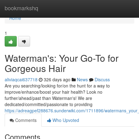
Home
bookmarkshq
Home
1
Waterman's: Your Go-To for
Gorgeous Hair
aliviaqcai637718
326 days ago
News
Discuss
Are you searching/looking for/on the hunt for a way to
improve/enhance/boost your hair health? Look no
further/ahead/past than Waterman's! We are
dedicated/committed/passionate to providing
https://adreagpef288676.sunderwiki.com/1711896/watermans_your_
Comments
Who Upvoted
Comments