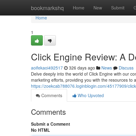
Home
bookmarkshq
Home
New
Submit
G
Home
1
Click Engine Review: A De
aoifekaoi492517
326 days ago
News
Discuss
Delve deeply into the world of Click Engine with our co
marketing efforts, providing you with the resources to a
https://zoekcab788076.loginblogin.com/45177909/click
Comments
Who Upvoted
Comments
Submit a Comment
No HTML