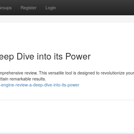
roups
Register
Login
ep Dive into its Power
mprehensive review. This versatile tool is designed to revolutionize your
ttain remarkable results.
-engine-review-a-deep-dive-into-its-power