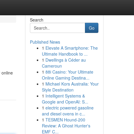
Search
Go
Published News
1
Elevate A Smartphone: The
Ultimate Handbook to ...
1
Dwellings à Céder au
Cameroun
1
88i Casino: Your Ultimate
 online
Online Gaming Destina...
1
Michael Kors Australia: Your
Style Destination
1
Intelligent Systems &
Google and OpenAI: S...
1
electric powered gasoline
and diesel ovens in c...
1
TESMEN Hound-200
Review: A Ghost Hunter's
EMF C...