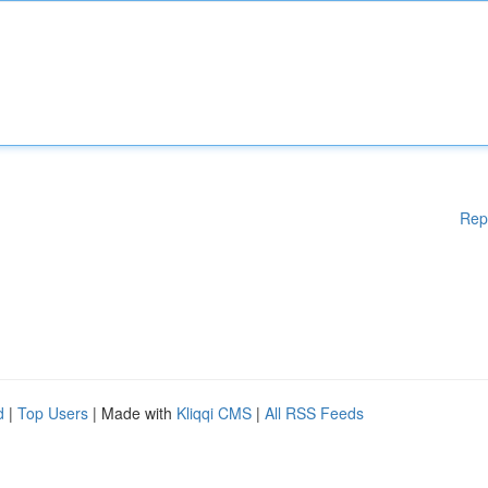
Rep
d
|
Top Users
| Made with
Kliqqi CMS
|
All RSS Feeds