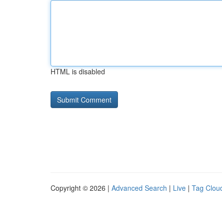
HTML is disabled
Copyright © 2026 |
Advanced Search
|
Live
|
Tag Clou