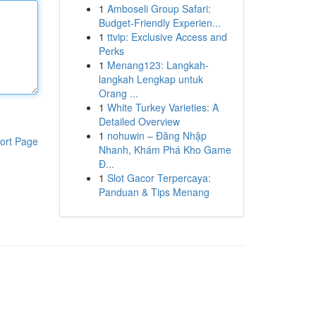
1
Amboseli Group Safari:
Budget-Friendly Experien...
1
ttvip: Exclusive Access and
Perks
1
Menang123: Langkah-
langkah Lengkap untuk
Orang ...
1
White Turkey Varieties: A
Detailed Overview
1
nohuwin – Đăng Nhập
ort Page
Nhanh, Khám Phá Kho Game
Đ...
1
Slot Gacor Terpercaya:
Panduan & Tips Menang