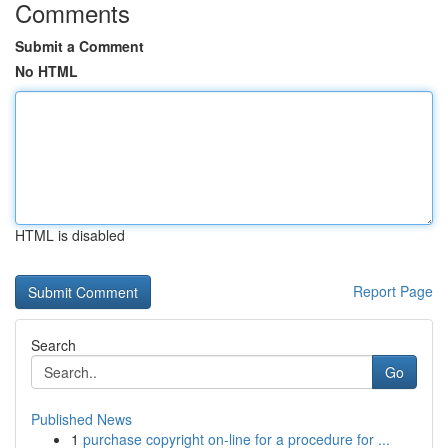
Comments
Submit a Comment
No HTML
HTML is disabled
Report Page
Search
Go
Published News
1
purchase copyright on-line for a procedure for ...