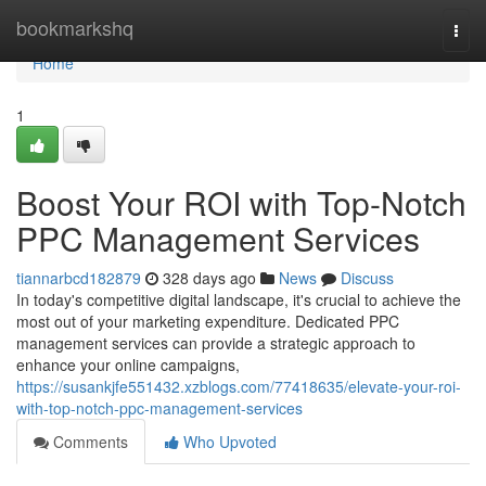
Home
bookmarkshq
Togg
navi
Home
1
Boost Your ROI with Top-Notch
PPC Management Services
tiannarbcd182879
328 days ago
News
Discuss
In today's competitive digital landscape, it's crucial to achieve the
most out of your marketing expenditure. Dedicated PPC
management services can provide a strategic approach to
enhance your online campaigns,
https://susankjfe551432.xzblogs.com/77418635/elevate-your-roi-
with-top-notch-ppc-management-services
Comments
Who Upvoted