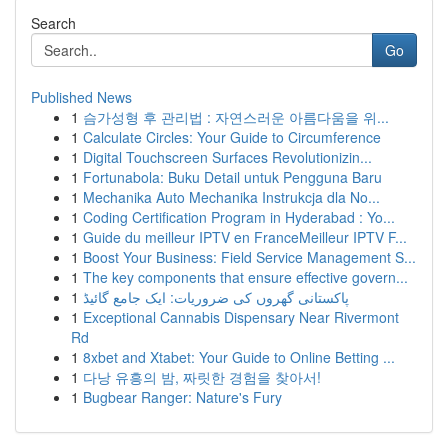
Search
Go
Published News
1
슴가성형 후 관리법 : 자연스러운 아름다움을 위...
1
Calculate Circles: Your Guide to Circumference
1
Digital Touchscreen Surfaces Revolutionizin...
1
Fortunabola: Buku Detail untuk Pengguna Baru
1
Mechanika Auto Mechanika Instrukcja dla No...
1
Coding Certification Program in Hyderabad : Yo...
1
Guide du meilleur IPTV en FranceMeilleur IPTV F...
1
Boost Your Business: Field Service Management S...
1
The key components that ensure effective govern...
1
پاکستانی گھروں کی ضروریات: ایک جامع گائیڈ
1
Exceptional Cannabis Dispensary Near Rivermont
Rd
1
8xbet and Xtabet: Your Guide to Online Betting ...
1
다낭 유흥의 밤, 짜릿한 경험을 찾아서!
1
Bugbear Ranger: Nature's Fury