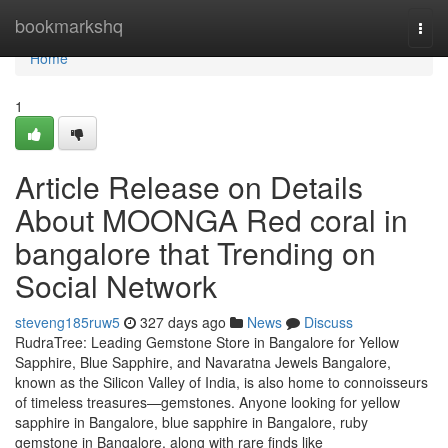
Home
bookmarkshq
Togg
navi
Home
1
Article Release on Details
About MOONGA Red coral in
bangalore that Trending on
Social Network
steveng185ruw5
327 days ago
News
Discuss
RudraTree: Leading Gemstone Store in Bangalore for Yellow
Sapphire, Blue Sapphire, and Navaratna Jewels Bangalore,
known as the Silicon Valley of India, is also home to connoisseurs
of timeless treasures—gemstones. Anyone looking for yellow
sapphire in Bangalore, blue sapphire in Bangalore, ruby
gemstone in Bangalore, along with rare finds like