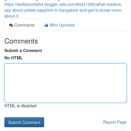
https://stellarportal54.bloggin-ads.com/60421692/what-readers-
say-about-yellow-sapphire-in-bangalore-and-get-to-know-more-
about-it
Comments
Who Upvoted
Comments
Submit a Comment
No HTML
HTML is disabled
Report Page