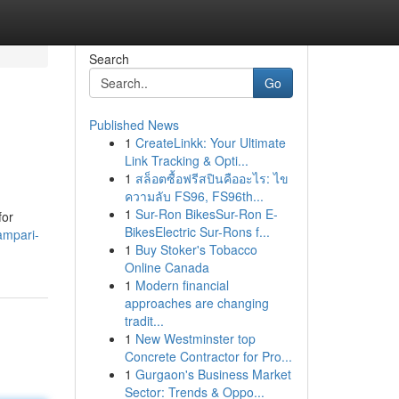
Search
Go
Published News
1
CreateLinkk: Your Ultimate
Link Tracking & Opti...
1
สล็อตซื้อฟรีสปินคืออะไร: ไข
ความลับ FS96, FS96th...
1
Sur-Ron BikesSur-Ron E-
for
BikesElectric Sur-Rons f...
ampari-
1
Buy Stoker's Tobacco
Online Canada
1
Modern financial
approaches are changing
tradit...
1
New Westminster top
Concrete Contractor for Pro...
1
Gurgaon's Business Market
Sector: Trends & Oppo...