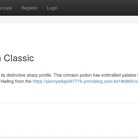
roups
Register
Login
n Classic
ts distinctive sharp profile. This crimson potion has enthralled palates 
. Hailing from the
https://pennysdqa497779.yomoblog.com/44186860/c