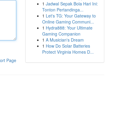
1
Jadwal Sepak Bola Hari Ini:
Tonton Pertandinga...
1
Let's TG: Your Gateway to
Online Gaming Communi...
1
Hydra888: Your Ultimate
Gaming Companion
1
A Musician's Dream
1
How Do Solar Batteries
Protect Virginia Homes D...
ort Page