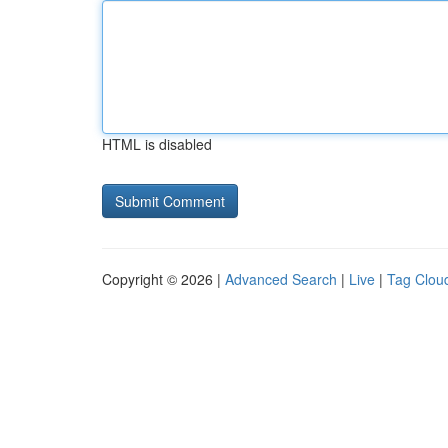
HTML is disabled
Copyright © 2026 |
Advanced Search
|
Live
|
Tag Clou