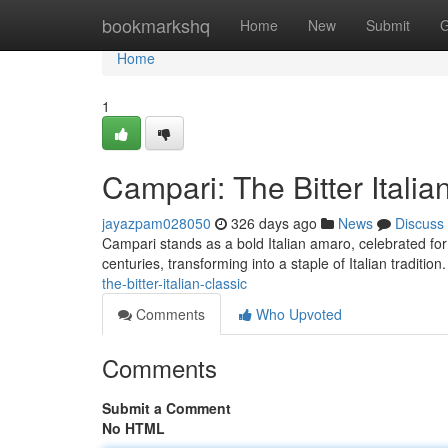
Home
bookmarkshq
Home
New
Submit
G
Home
1
Campari: The Bitter Italia
jayazpam028050
326 days ago
News
Discuss
Campari stands as a bold Italian amaro, celebrated for i
centuries, transforming into a staple of Italian tradition
the-bitter-italian-classic
Comments
Who Upvoted
Comments
Submit a Comment
No HTML