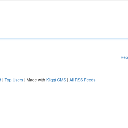
Rep
d
|
Top Users
| Made with
Kliqqi CMS
|
All RSS Feeds