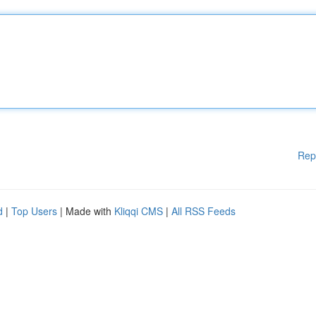
Rep
d
|
Top Users
| Made with
Kliqqi CMS
|
All RSS Feeds