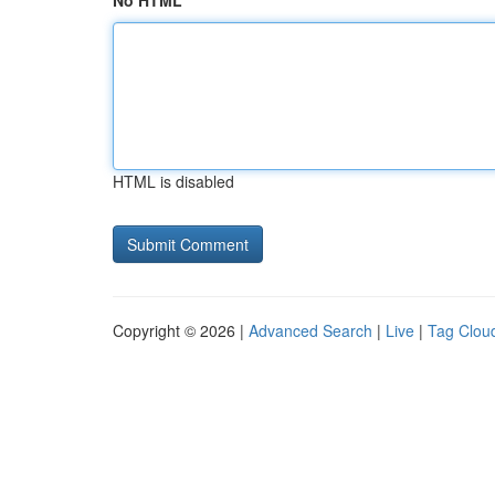
No HTML
HTML is disabled
Copyright © 2026 |
Advanced Search
|
Live
|
Tag Clou