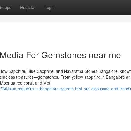
roups
Register
Login
l Media For Gemstones near me
llow Sapphire, Blue Sapphire, and Navaratna Stones Bangalore, known
 of timeless treasures—gemstones. From yellow sapphire in Bangalore an
 Moonga red coral, and Moti
760/blue-sapphire-in-bangalore-secrets-that-are-discussed-and-trendi