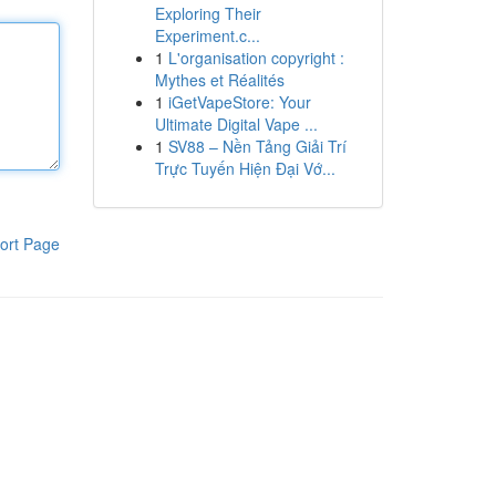
Exploring Their
Experiment.c...
1
L'organisation copyright :
Mythes et Réalités
1
iGetVapeStore: Your
Ultimate Digital Vape ...
1
SV88 – Nền Tảng Giải Trí
Trực Tuyến Hiện Đại Vớ...
ort Page