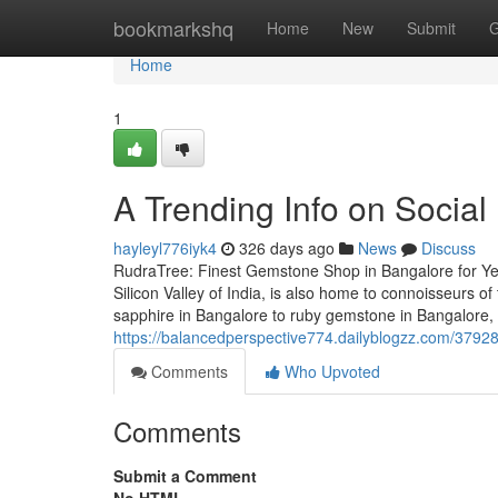
Home
bookmarkshq
Home
New
Submit
G
Home
1
A Trending Info on Socia
hayleyl776iyk4
326 days ago
News
Discuss
RudraTree: Finest Gemstone Shop in Bangalore for Ye
Silicon Valley of India, is also home to connoisseurs
sapphire in Bangalore to ruby gemstone in Bangalore,
https://balancedperspective774.dailyblogzz.com/37928
Comments
Who Upvoted
Comments
Submit a Comment