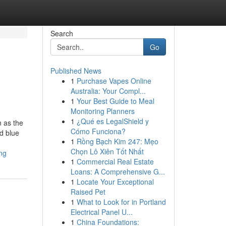
Search
Go
Published News
1
Purchase Vapes Online
Australia: Your Compl...
1
Your Best Guide to Meal
Monitoring Planners
1
¿Qué es LegalShield y
 as the
Cómo Funciona?
d blue
1
Rồng Bạch Kim 247: Mẹo
Chọn Lô Xiên Tốt Nhất
ng
1
Commercial Real Estate
Loans: A Comprehensive G...
1
Locate Your Exceptional
Raised Pet
1
What to Look for in Portland
Electrical Panel U...
1
China Foundations: