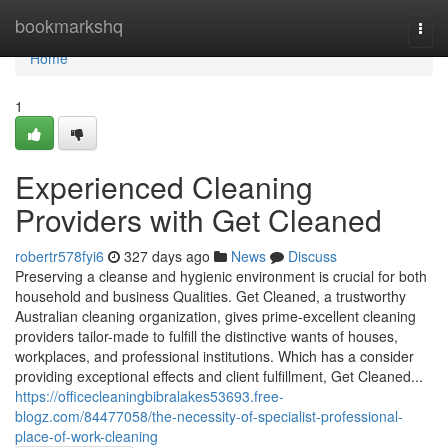
Home
bookmarkshq
Togg
navi
Home
1
Experienced Cleaning
Providers with Get Cleaned
robertr578fyi6
327 days ago
News
Discuss
Preserving a cleanse and hygienic environment is crucial for both
household and business Qualities. Get Cleaned, a trustworthy
Australian cleaning organization, gives prime-excellent cleaning
providers tailor-made to fulfill the distinctive wants of houses,
workplaces, and professional institutions. Which has a consider
providing exceptional effects and client fulfillment, Get Cleaned...
https://officecleaningbibralakes53693.free-
blogz.com/84477058/the-necessity-of-specialist-professional-
place-of-work-cleaning