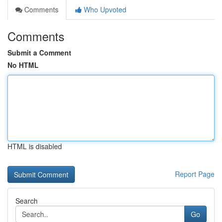
Comments
Who Upvoted
Comments
Submit a Comment
No HTML
HTML is disabled
Report Page
Search
Go