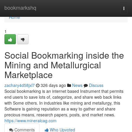
Home
bookmarkshq
Togg
navi
Home
1
Social Bookmarking inside the
Mining and Metallurgical
Marketplace
zachary4d58jxl7
326 days ago
News
Discuss
Social bookmarking is an internet based Instrument that permits
end users to save lots of, categorize, and share web back links
with Some others. In industries like mining and metallurgy, this
Software is gaining reputation as a way to gather and share
precious means, research papers, posts, and market news.
https://www.mineralcag.com
Comments
Who Upvoted