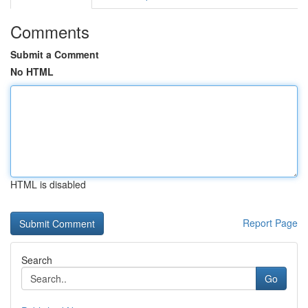
Comments
Submit a Comment
No HTML
HTML is disabled
Report Page
Search
Go