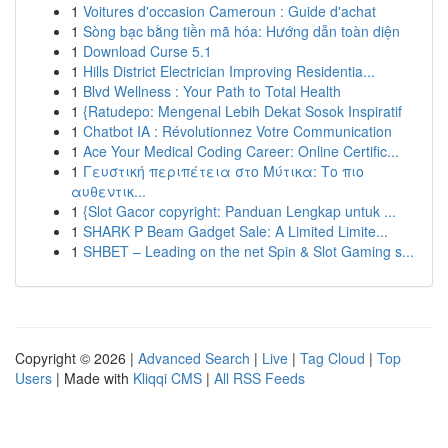
1
Voitures d'occasion Cameroun : Guide d'achat
1
Sòng bạc bằng tiền mã hóa: Hướng dẫn toàn diện
1
Download Curse 5.1
1
Hills District Electrician Improving Residentia...
1
Blvd Wellness : Your Path to Total Health
1
{Ratudepo: Mengenal Lebih Dekat Sosok Inspiratif
1
Chatbot IA : Révolutionnez Votre Communication
1
Ace Your Medical Coding Career: Online Certific...
1
Γευστική περιπέτεια στο Μύτικα: Το πιο
αυθεντικ...
1
{Slot Gacor copyright: Panduan Lengkap untuk ...
1
SHARK P Beam Gadget Sale: A Limited Limite...
1
SHBET – Leading on the net Spin & Slot Gaming s...
Copyright © 2026 |
Advanced Search
|
Live
|
Tag Cloud
|
Top
Users
| Made with
Kliqqi CMS
|
All RSS Feeds