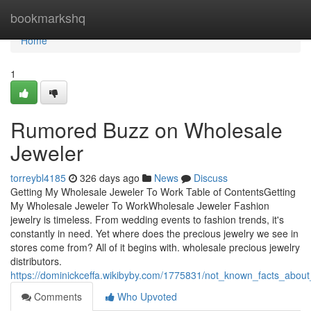
Home
bookmarkshq
Home
1
Rumored Buzz on Wholesale
Jeweler
torreybl4185
326 days ago
News
Discuss
Getting My Wholesale Jeweler To Work Table of ContentsGetting
My Wholesale Jeweler To WorkWholesale Jeweler Fashion
jewelry is timeless. From wedding events to fashion trends, it's
constantly in need. Yet where does the precious jewelry we see in
stores come from? All of it begins with. wholesale precious jewelry
distributors.
https://dominickceffa.wikibyby.com/1775831/not_known_facts_abou
Comments
Who Upvoted