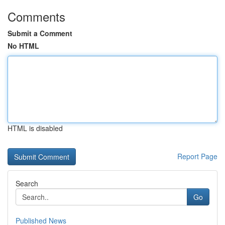
Comments
Submit a Comment
No HTML
HTML is disabled
Report Page
Search
Go
Published News