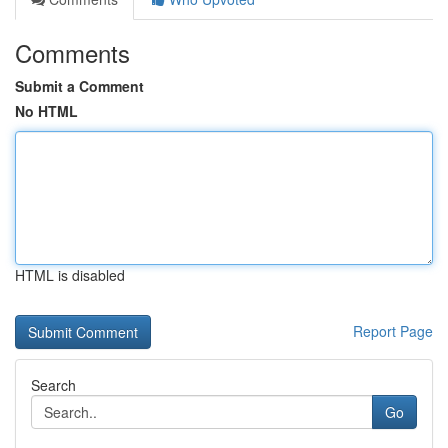
Comments
Submit a Comment
No HTML
HTML is disabled
Report Page
Search
Go