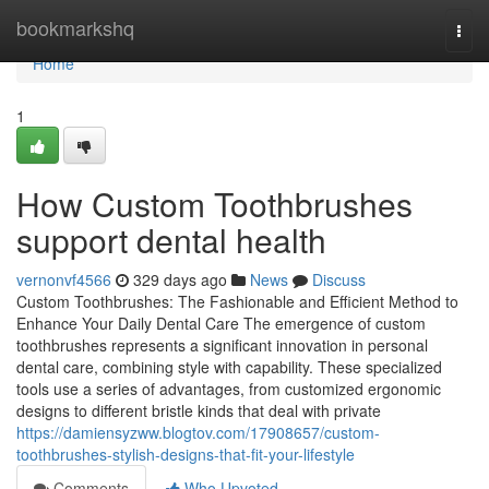
Home
bookmarkshq
Togg
navi
Home
1
How Custom Toothbrushes
support dental health
vernonvf4566
329 days ago
News
Discuss
Custom Toothbrushes: The Fashionable and Efficient Method to
Enhance Your Daily Dental Care The emergence of custom
toothbrushes represents a significant innovation in personal
dental care, combining style with capability. These specialized
tools use a series of advantages, from customized ergonomic
designs to different bristle kinds that deal with private
https://damiensyzww.blogtov.com/17908657/custom-
toothbrushes-stylish-designs-that-fit-your-lifestyle
Comments
Who Upvoted