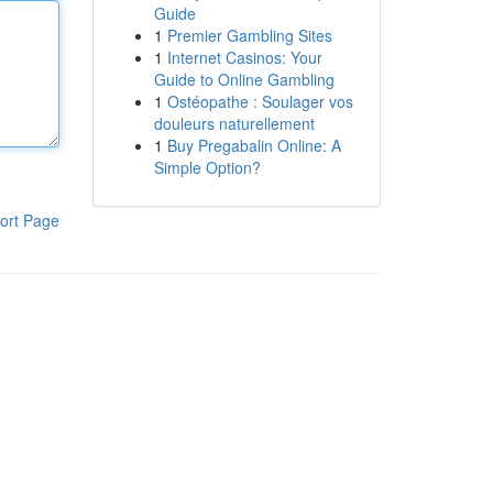
Guide
1
Premier Gambling Sites
1
Internet Casinos: Your
Guide to Online Gambling
1
Ostéopathe : Soulager vos
douleurs naturellement
1
Buy Pregabalin Online: A
Simple Option?
ort Page