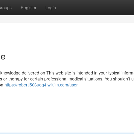
roups
Register
Login
ne
nowledge delivered on This web site is intended in your typical inform
ips or therapy for certain professional medical situations. You shouldn't u
ion
https://robertl566ueg4.wikijm.com/user