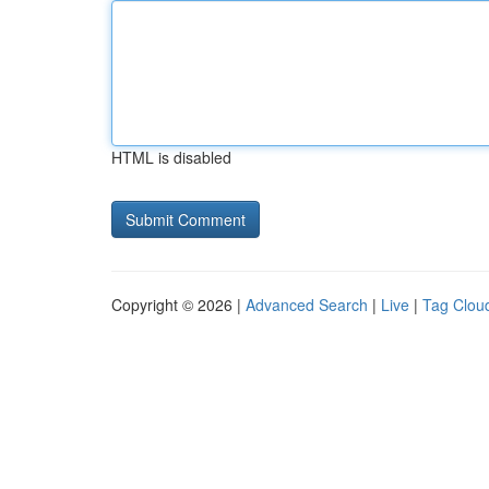
HTML is disabled
Copyright © 2026 |
Advanced Search
|
Live
|
Tag Clou