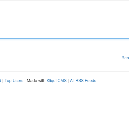
Rep
d
|
Top Users
| Made with
Kliqqi CMS
|
All RSS Feeds