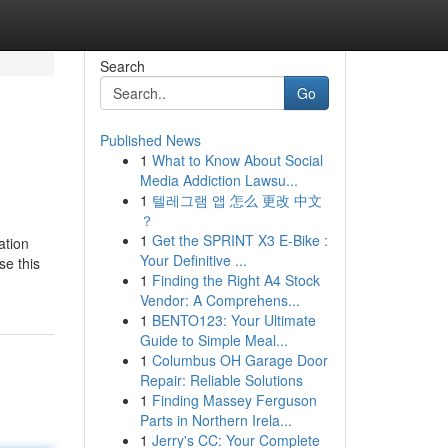
Search
Go
Published News
1
What to Know About Social
Media Addiction Lawsu...
1
텔레그램 앱 怎么 更改 中文
？
1
Get the SPRINT X3 E-Bike :
ation
Your Definitive ...
se this
1
Finding the Right A4 Stock
Vendor: A Comprehens...
1
BENTO123: Your Ultimate
Guide to Simple Meal...
1
Columbus OH Garage Door
Repair: Reliable Solutions
1
Finding Massey Ferguson
Parts in Northern Irela...
1
Jerry's CC: Your Complete