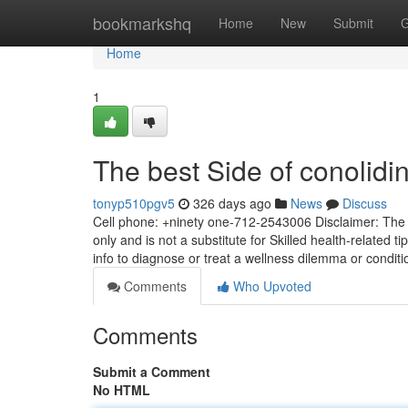
Home
bookmarkshq
Home
New
Submit
G
Home
1
The best Side of conolidi
tonyp510pgv5
326 days ago
News
Discuss
Cell phone: +ninety one-712-2543006 Disclaimer: The k
only and is not a substitute for Skilled health-related t
info to diagnose or treat a wellness dilemma or condit
Comments
Who Upvoted
Comments
Submit a Comment
No HTML