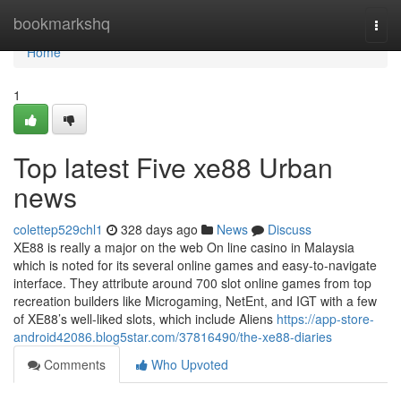
Home
bookmarkshq
Togg
navi
Home
1
Top latest Five xe88 Urban
news
colettep529chl1
328 days ago
News
Discuss
XE88 is really a major on the web On line casino in Malaysia
which is noted for its several online games and easy-to-navigate
interface. They attribute around 700 slot online games from top
recreation builders like Microgaming, NetEnt, and IGT with a few
of XE88’s well-liked slots, which include Aliens
https://app-store-
android42086.blog5star.com/37816490/the-xe88-diaries
Comments
Who Upvoted