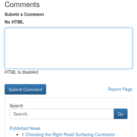
Comments
Submit a Comment
No HTML
HTML is disabled
Report Page
Search
Go
Published News
1
Choosing the Right Road Surfacing Contractor