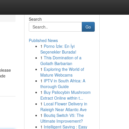
Search
Go
Published News
1
Porno İzle: En İyi
Seçenekler Burada!
1
This Domination of a
Goliath Barbarian
1
Exploring the World of
 please
Mature Webcams
lude
1
IPTV in South Africa: A
thorough Guide
1
Buy Psilocybin Mushroom
Extract Online within t...
1
Local Flower Delivery in
Raleigh Near Atlantic Ave
1
Boutiq Switch V5: The
Ultimate Improvement?
1
Intelligent Saving : Easy