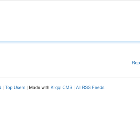
Rep
d
|
Top Users
| Made with
Kliqqi CMS
|
All RSS Feeds