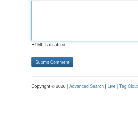
HTML is disabled
Copyright © 2026 |
Advanced Search
|
Live
|
Tag Clou