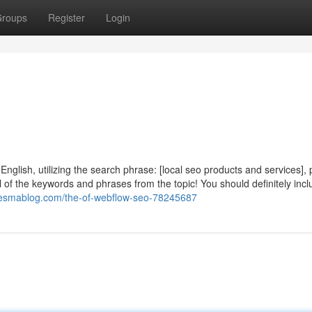
roups
Register
Login
nglish, utilizing the search phrase: [local seo products and services],
l of the keywords and phrases from the topic! You should definitely inc
.onesmablog.com/the-of-webflow-seo-78245687