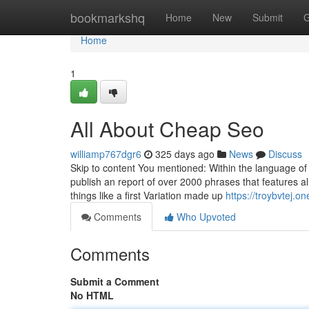
Home
bookmarkshq
Home
New
Submit
G
Home
1
All About Cheap Seo
williamp767dgr6
325 days ago
News
Discuss
Skip to content You mentioned: Within the language of E
publish an report of over 2000 phrases that features al
things like a first Variation made up
https://troybvtej
Comments
Who Upvoted
Comments
Submit a Comment
No HTML