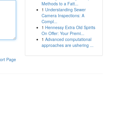
Methods to a Fatt...
1
Understanding Sewer
Camera Inspections: A
Compl...
1
Hennessy Extra Old Spirits
On Offer: Your Premi...
1
Advanced computational
approaches are ushering ...
ort Page