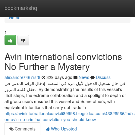
Home
bookmarkshq
Home
1
Avin international convictions
No Further a Mystery
alexandrez467rsr8
329 days ago
News
Discuss
في حال تسجيل الدخول لأول مرة في المنصة: إدخال الرقم المدني في
حقل كلمة المرور. By demonstrating the results of this vessel’s
illicit steps, the extreme collaboration and a spotlight to depth of
all group users ensured this vessel and Some others, with
equivalent intentions that carry out trade in
https://avininternationalconvicti89998.blogsidea.com/43826566/indic
on-avin-no-criminal-conviction-you-should-know
Comments
Who Upvoted