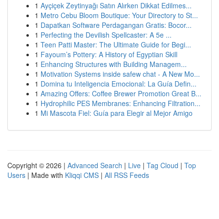
1
Ayçiçek Zeytinyağı Satın Alırken Dikkat Edilmes...
1
Metro Cebu Bloom Boutique: Your Directory to St...
1
Dapatkan Software Perdagangan Gratis: Bocor...
1
Perfecting the Devilish Spellcaster: A 5e ...
1
Teen Patti Master: The Ultimate Guide for Begi...
1
Fayoum’s Pottery: A History of Egyptian Skill
1
Enhancing Structures with Building Managem...
1
Motivation Systems inside safew chat - A New Mo...
1
Domina tu Inteligencia Emocional: La Guía Defin...
1
Amazing Offers: Coffee Brewer Promotion Great B...
1
Hydrophilic PES Membranes: Enhancing Filtration...
1
Mi Mascota Fiel: Guía para Elegir al Mejor Amigo
Copyright © 2026 |
Advanced Search
|
Live
|
Tag Cloud
|
Top
Users
| Made with
Kliqqi CMS
|
All RSS Feeds