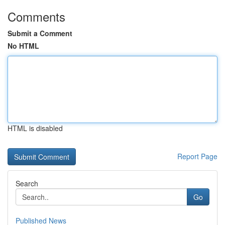
Comments
Submit a Comment
No HTML
HTML is disabled
Report Page
Search
Go
Published News