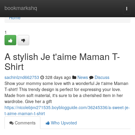
Home
bookmarkshq
Togg
navi
Home
1
A stylish Je t'aime Maman T-
Shirt
sachinlznd662753
328 days ago
News
Discuss
Show your mommy some love with a wonderful Je t'aime Maman
T-shirt! This trendy design is perfect for expressing your love.
Made from soft material, it's sure to be a cherished item in her
wardrobe. Give her a gift
https://nicolebjvv271535.boyblogguide.com/36245336/a-sweet-je-
t-aime-maman-t-shirt
Comments
Who Upvoted