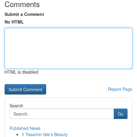
Comments
Submit a Comment
No HTML
HTML is disabled
Report Page
Search
Go
Published News
1
Yasamin Isle's Beauty