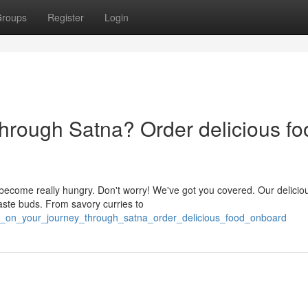
roups
Register
Login
through Satna? Order delicious fo
become really hungry. Don't worry! We've got you covered. Our delicio
taste buds. From savory curries to
ng_on_your_journey_through_satna_order_delicious_food_onboard