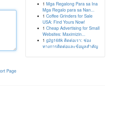
1
Mga Regalong Para sa Ina
Mga Regalo para sa Nan...
1
Coffee Grinders for Sale
USA: Find Yours Now!
1
Cheap Advertising for Small
Websites: Maximizin...
1
g2g168k ติดต่อเรา: ช่อง
ทางการติดต่อและข้อมูลสำคัญ
ort Page