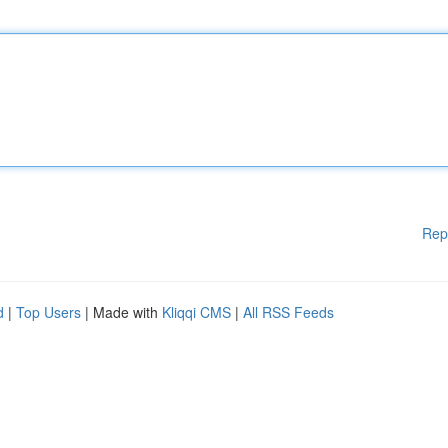
Rep
d
|
Top Users
| Made with
Kliqqi CMS
|
All RSS Feeds