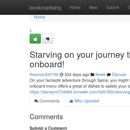
Home
bookmarkshq
Home
New
Submit
G
Home
1
Starving on your journey 
onboard!
theozvic320766
324 days ago
News
Discuss
On your fantastic adventure through Satna, you might 
onboard menu offers a great of dishes to satisfy your 
https://dianejncl734889.bmswiki.com/5497950/starvi
Comments
Who Upvoted
Comments
Submit a Comment