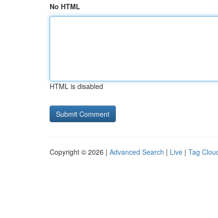
No HTML
HTML is disabled
Copyright © 2026 |
Advanced Search
|
Live
|
Tag Clou