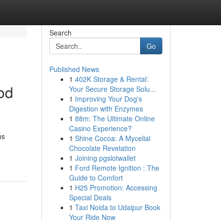
Search
Go
Published News
1
402K Storage & Rental:
od
Your Secure Storage Solu...
1
Improving Your Dog's
Digestion with Enzymes
1
88m: The Ultimate Online
Casino Experience?
us
1
Shine Cocoa: A Mycelial
Chocolate Revelation
1
Joining pgslotwallet
1
Ford Remote Ignition : The
Guide to Comfort
1
H25 Promotion: Accessing
Special Deals
1
Taxi Noida to Udaipur Book
Your Ride Now