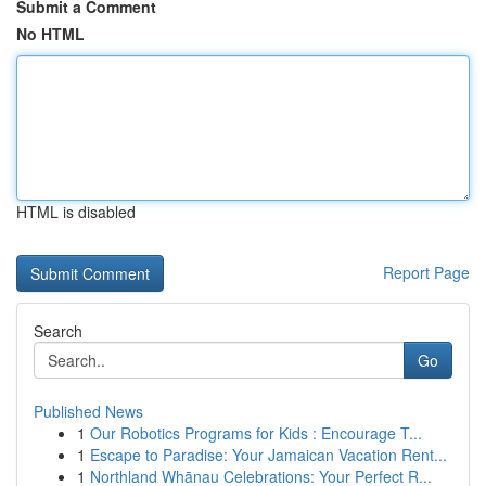
Submit a Comment
No HTML
HTML is disabled
Report Page
Search
Go
Published News
1
Our Robotics Programs for Kids : Encourage T...
1
Escape to Paradise: Your Jamaican Vacation Rent...
1
Northland Whānau Celebrations: Your Perfect R...