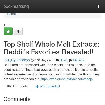
Home
bookmarkshq
Togg
navi
Home
1
Top Shelf Whole Melt Extracts:
Reddit's Favorites Revealed!
mollykqgo006855
326 days ago
News
Discuss
Redditors are obsessed with their whole melt extracts, and for
good reason. These bad boys pack a punch, delivering smooth,
potent experiences that leave you feeling satisfied. With so many
brands and varieties out
https://wholemelt-extract.com/shop/
Comments
Who Upvoted
Comments