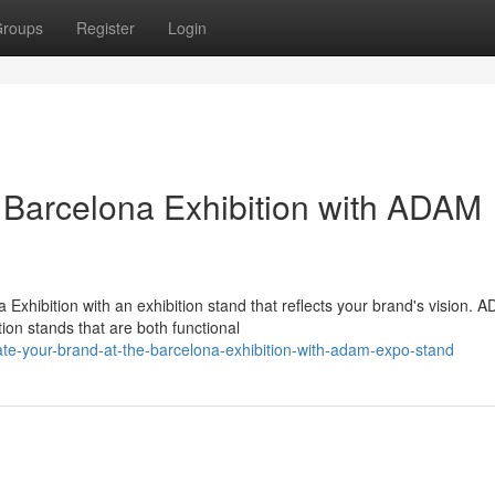
roups
Register
Login
e Barcelona Exhibition with ADAM
xhibition with an exhibition stand that reflects your brand's vision. 
ion stands that are both functional
ate-your-brand-at-the-barcelona-exhibition-with-adam-expo-stand