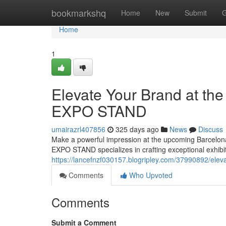
Home
bookmarkshq
Home
New
Submit
G
Home
1
Elevate Your Brand at th
EXPO STAND
umairazrl407856
325 days ago
News
Discuss
Make a powerful impression at the upcoming Barcelona E
EXPO STAND specializes in crafting exceptional exhibit
https://lancefnzf030157.blogripley.com/37990892/elev
Comments
Who Upvoted
Comments
Submit a Comment