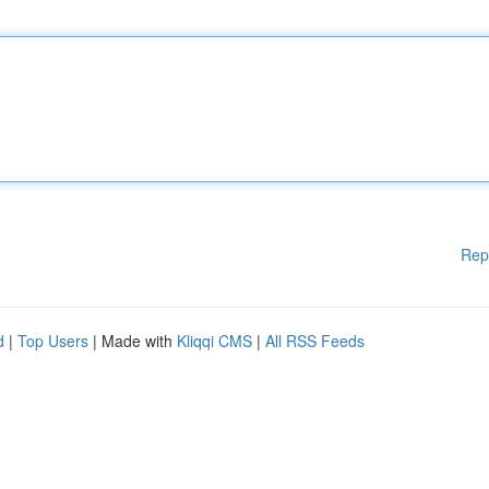
Rep
d
|
Top Users
| Made with
Kliqqi CMS
|
All RSS Feeds