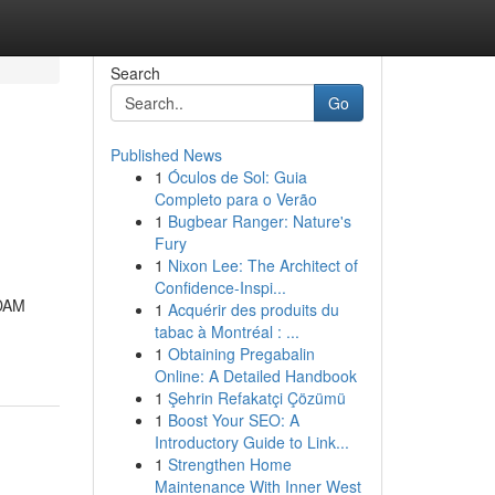
Search
Go
Published News
1
Óculos de Sol: Guia
Completo para o Verão
1
Bugbear Ranger: Nature's
Fury
1
Nixon Lee: The Architect of
Confidence-Inspi...
ADAM
1
Acquérir des produits du
tabac à Montréal : ...
1
Obtaining Pregabalin
Online: A Detailed Handbook
1
Şehrin Refakatçi Çözümü
1
Boost Your SEO: A
Introductory Guide to Link...
1
Strengthen Home
Maintenance With Inner West