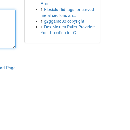
Rub...
1
Flexible rfid tags for curved
metal sections an...
1
g2ggame88 copyright
1
Des Moines Pallet Provider:
Your Location for Q...
ort Page