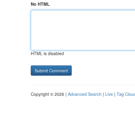
No HTML
HTML is disabled
Copyright © 2026 |
Advanced Search
|
Live
|
Tag Clou