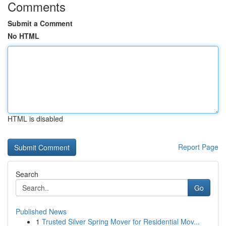
Comments
Submit a Comment
No HTML
HTML is disabled
Report Page
Search
Go
Published News
1
Trusted Silver Spring Mover for Residential Mov...