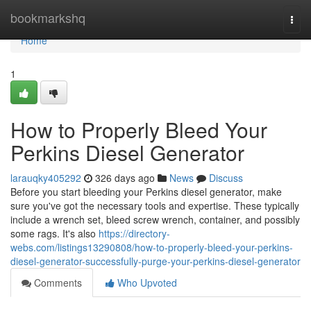
Home
bookmarkshq
Togg
navi
Home
1
How to Properly Bleed Your
Perkins Diesel Generator
larauqky405292
326 days ago
News
Discuss
Before you start bleeding your Perkins diesel generator, make
sure you've got the necessary tools and expertise. These typically
include a wrench set, bleed screw wrench, container, and possibly
some rags. It's also
https://directory-
webs.com/listings13290808/how-to-properly-bleed-your-perkins-
diesel-generator-successfully-purge-your-perkins-diesel-generator
Comments
Who Upvoted