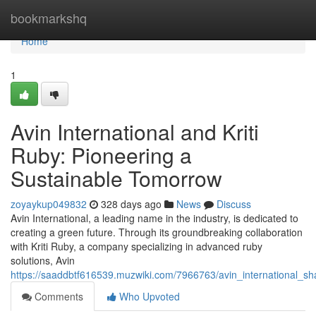
Home
bookmarkshq
Home
1
Avin International and Kriti
Ruby: Pioneering a
Sustainable Tomorrow
zoyaykup049832
328 days ago
News
Discuss
Avin International, a leading name in the industry, is dedicated to
creating a green future. Through its groundbreaking collaboration
with Kriti Ruby, a company specializing in advanced ruby
solutions, Avin
https://saaddbtf616539.muzwiki.com/7966763/avin_international_sha
Comments
Who Upvoted