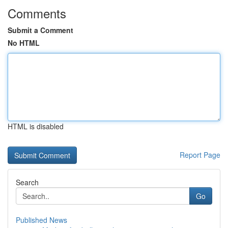
Comments
Submit a Comment
No HTML
HTML is disabled
Report Page
Search
Go
Published News