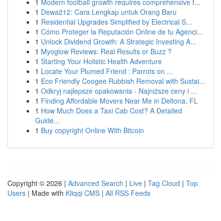
1
Modern football growth requires comprehensive t...
1
Dewa212: Cara Lengkap untuk Orang Baru
1
Residential Upgrades Simplified by Electrical S...
1
Cómo Proteger la Reputación Online de tu Agenci...
1
Unlock Dividend Growth: A Strategic Investing A...
1
Myoglow Reviews: Real Results or Buzz ?
1
Starting Your Holistic Health Adventure
1
Locate Your Plumed Friend : Parrots on ...
1
Eco Friendly Coogee Rubbish Removal with Sustai...
1
Odkryj najlepsze opakowania - Najniższe ceny i ...
1
Finding Affordable Movers Near Me in Deltona, FL
1
How Much Does a Taxi Cab Cost? A Detailed
Guide...
1
Buy copyright Online With Bitcoin
Copyright © 2026 |
Advanced Search
|
Live
|
Tag Cloud
|
Top
Users
| Made with
Kliqqi CMS
|
All RSS Feeds