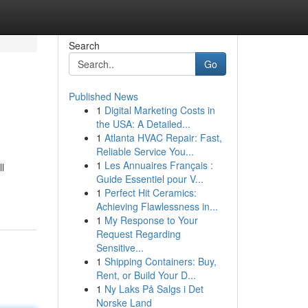
Search
Go
Published News
1
Digital Marketing Costs in
the USA: A Detailed...
1
Atlanta HVAC Repair: Fast,
Reliable Service You...
1
Les Annuaires Français :
l
Guide Essentiel pour V...
1
Perfect Hit Ceramics:
Achieving Flawlessness in...
1
My Response to Your
Request Regarding
Sensitive...
1
Shipping Containers: Buy,
Rent, or Build Your D...
1
Ny Laks På Salgs i Det
Norske Land