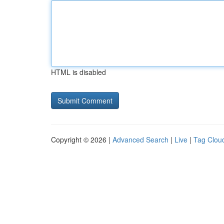
HTML is disabled
Copyright © 2026 |
Advanced Search
|
Live
|
Tag Clou