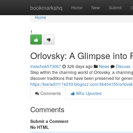
Home
bookmarkshq
Home
New
Submit
G
Home
1
Orlovsky: A Glimpse into 
ineschok573067
326 days ago
News
Discuss
Step within the charming world of Orlovsky, a charming v
discover traditions that have been preserved for gener
https://kiaradrrt174233.blogozz.com/36404155/orlovsky
Comments
Who Upvoted
Comments
Submit a Comment
No HTML