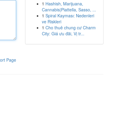
1
Hashish, Marijuana,
Cannabis|Piattella, Sasso, ...
1
Spiral Kayması: Nedenleri
ve Riskleri
1
Cho thuê chung cư Charm
City: Giá ưu đãi, Vị tr...
ort Page