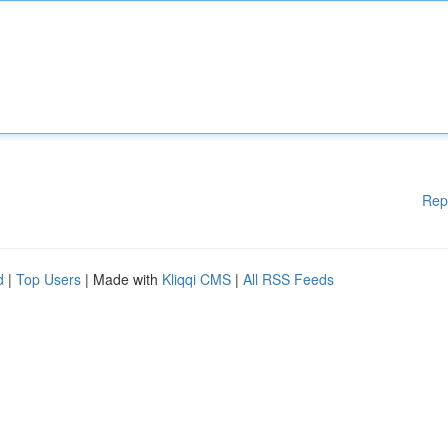
Rep
d
|
Top Users
| Made with
Kliqqi CMS
|
All RSS Feeds