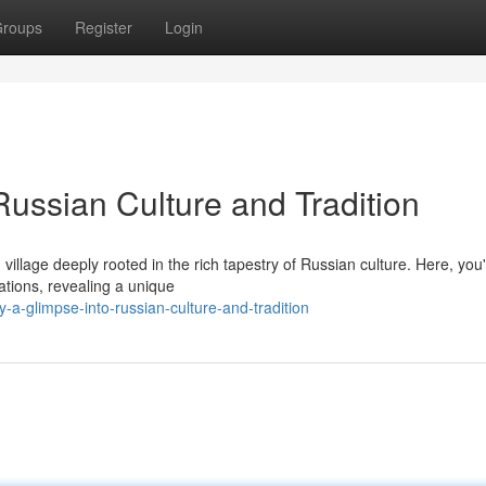
roups
Register
Login
Russian Culture and Tradition
illage deeply rooted in the rich tapestry of Russian culture. Here, you'l
ations, revealing a unique
-a-glimpse-into-russian-culture-and-tradition