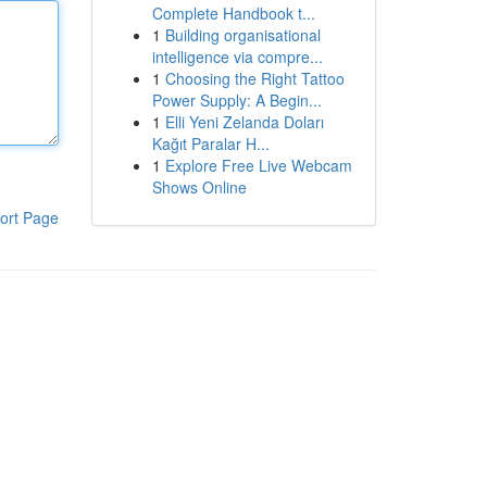
Complete Handbook t...
1
Building organisational
intelligence via compre...
1
Choosing the Right Tattoo
Power Supply: A Begin...
1
Elli Yeni Zelanda Doları
Kağıt Paralar H...
1
Explore Free Live Webcam
Shows Online
ort Page