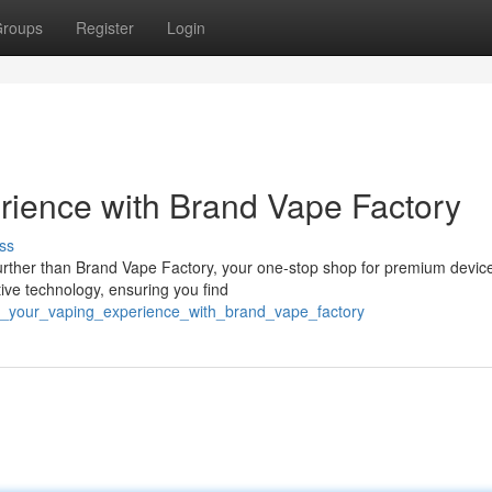
roups
Register
Login
rience with Brand Vape Factory
ss
further than Brand Vape Factory, your one-stop shop for premium devic
tive technology, ensuring you find
fy_your_vaping_experience_with_brand_vape_factory