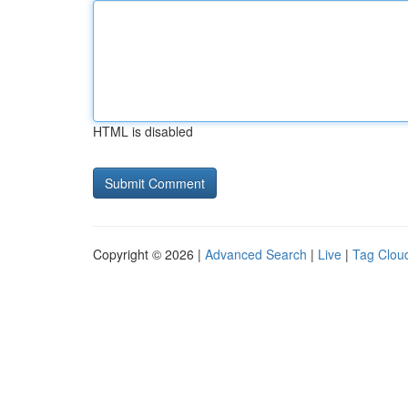
HTML is disabled
Copyright © 2026 |
Advanced Search
|
Live
|
Tag Clou