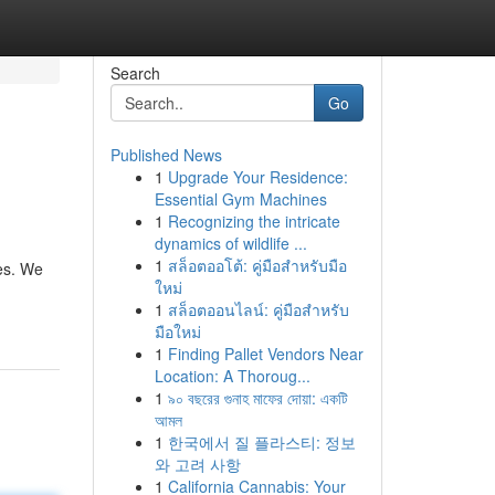
Search
Go
Published News
1
Upgrade Your Residence:
Essential Gym Machines
1
Recognizing the intricate
dynamics of wildlife ...
1
สล็อตออโต้: คู่มือสำหรับมือ
es. We
ใหม่
1
สล็อตออนไลน์: คู่มือสำหรับ
มือใหม่
1
Finding Pallet Vendors Near
Location: A Thoroug...
1
৯০ বছরের গুনাহ মাফের দোয়া: একটি
আমল
1
한국에서 질 플라스티: 정보
와 고려 사항
1
California Cannabis: Your