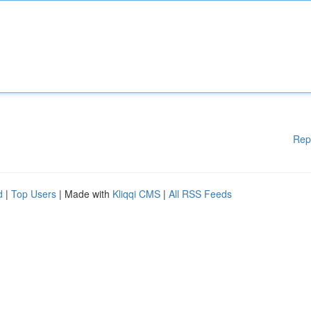
Rep
d
|
Top Users
| Made with
Kliqqi CMS
|
All RSS Feeds