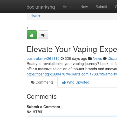
Home
bookmarkshq
Home
New
Submit
G
Home
1
Elevate Your Vaping Expe
bushrabmyv261110
326 days ago
News
Discu
Ready to revolutionize your vaping journey? Look no 
offer a massive selection of top-tier brands and innova
https://joshdqbc990476.wikikarts.com/1738793/ampli
Comments
Who Upvoted
Comments
Submit a Comment
No HTML