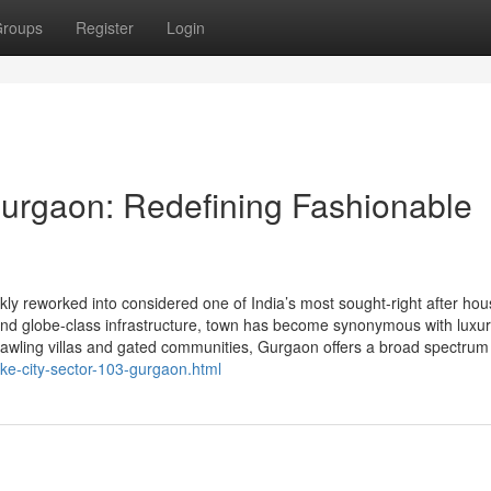
roups
Register
Login
urgaon: Redefining Fashionable
y reworked into considered one of India’s most sought-right after hou
y, and globe-class infrastructure, town has become synonymous with luxu
rawling villas and gated communities, Gurgaon offers a broad spectrum
ake-city-sector-103-gurgaon.html