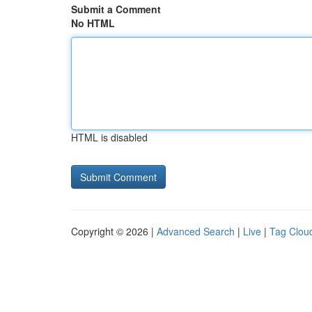
Submit a Comment
No HTML
HTML is disabled
Copyright © 2026 |
Advanced Search
|
Live
|
Tag Clou