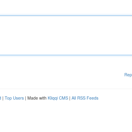
Rep
d
|
Top Users
| Made with
Kliqqi CMS
|
All RSS Feeds