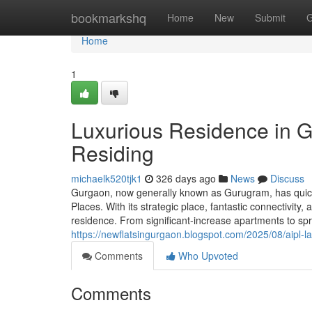
Home
bookmarkshq
Home
New
Submit
G
Home
1
Luxurious Residence in G
Residing
michaelk520tjk1
326 days ago
News
Discuss
Gurgaon, now generally known as Gurugram, has quickl
Places. With its strategic place, fantastic connectivit
residence. From significant-increase apartments to sp
https://newflatsingurgaon.blogspot.com/2025/08/aipl-l
Comments
Who Upvoted
Comments