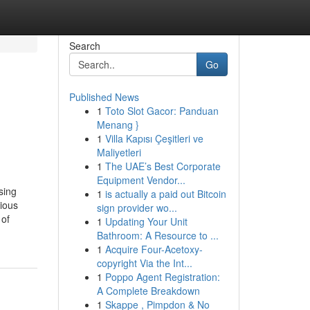
Search
Go
Published News
1
Toto Slot Gacor: Panduan
Menang }
1
Villa Kapısı Çeşitleri ve
Maliyetleri
1
The UAE’s Best Corporate
Equipment Vendor...
sing
1
is actually a paid out Bitcoin
rious
sign provider wo...
 of
1
Updating Your Unit
Bathroom: A Resource to ...
1
Acquire Four-Acetoxy-
copyright Via the Int...
1
Poppo Agent Registration:
A Complete Breakdown
1
Skappe , Pimpdon & No