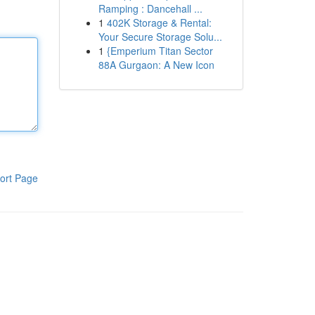
Ramping : Dancehall ...
1
402K Storage & Rental:
Your Secure Storage Solu...
1
{Emperium Titan Sector
88A Gurgaon: A New Icon
ort Page