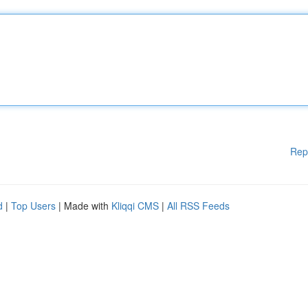
Rep
d
|
Top Users
| Made with
Kliqqi CMS
|
All RSS Feeds