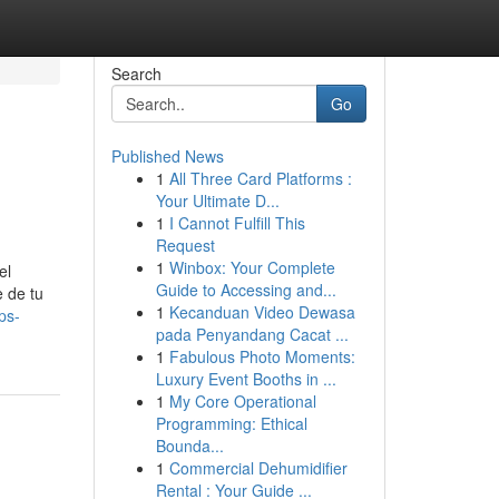
Search
Go
Published News
1
All Three Card Platforms :
Your Ultimate D...
1
I Cannot Fulfill This
Request
1
Winbox: Your Complete
el
Guide to Accessing and...
e de tu
1
Kecanduan Video Dewasa
ps-
pada Penyandang Cacat ...
1
Fabulous Photo Moments:
Luxury Event Booths in ...
1
My Core Operational
Programming: Ethical
Bounda...
1
Commercial Dehumidifier
Rental : Your Guide ...