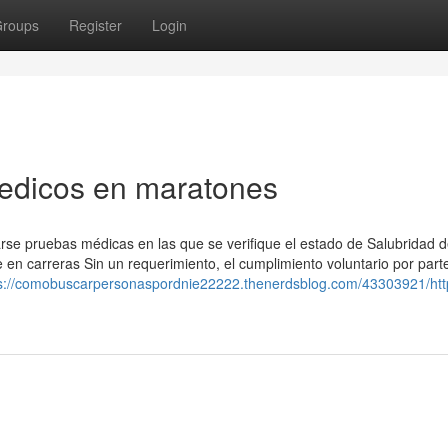
roups
Register
Login
Medicos en maratones
zarse pruebas médicas en las que se verifique el estado de Salubridad d
e en carreras Sin un requerimiento, el cumplimiento voluntario por part
s://comobuscarpersonaspordnie22222.thenerdsblog.com/43303921/htt