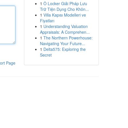
1
Ô Locker Giải Pháp Lưu
Trữ Tiện Dụng Cho Khôn...
1
Villa Kapısı Modelleri ve
Fiyatları
1
Understanding Valuation
Appraisals: A Comprehen...
1
The Northern Powerhouse:
Navigating Your Future...
1
Delta575: Exploring the
Secret
ort Page