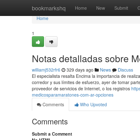
Home
bookmarkshq
Home
New
Submit
G
Home
1
Notas detalladas sobre 
williamj532rfr6
329 days ago
News
Discuss
El especialista resalta Encima la importancia de reali
corredor y sus límites de esfuerzo, ayer de tomar part
proveedor de servicios de Internet, o los registros
http
medicosparamaratones-com-ar-opciones
Comments
Who Upvoted
Comments
Submit a Comment