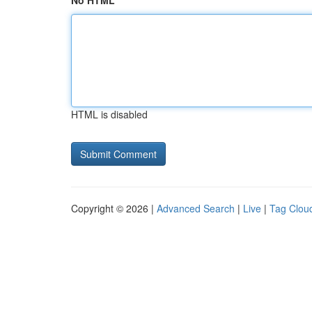
No HTML
HTML is disabled
Copyright © 2026 |
Advanced Search
|
Live
|
Tag Clou