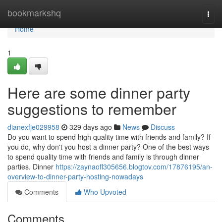
Home
bookmarkshq
Togg
navi
Home
1
Here are some dinner party
suggestions to remember
dianexfje029958
329 days ago
News
Discuss
Do you want to spend high quality time with friends and family? If
you do, why don't you host a dinner party? One of the best ways
to spend quality time with friends and family is through dinner
parties. Dinner
https://zaynaofl305656.blogtov.com/17876195/an-
overview-to-dinner-party-hosting-nowadays
Comments
Who Upvoted
Comments