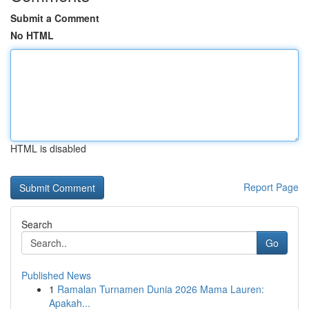
Submit a Comment
No HTML
HTML is disabled
Report Page
Search
Go
Published News
1
Ramalan Turnamen Dunia 2026 Mama Lauren:
Apakah...