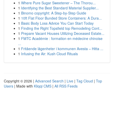
1
Where Pure Sugar Sweetener – The Thorou...
1
Identifying the Best Standard Material Supplier...
1
Binomo copyright: A Step-by-Step Guide
1
10ft Flat Floor Bunded Store Containers: A Dura...
1
Basic Body Loss Advice You Can Start Today
1
Finding the Right Topsfield top Remodeling Cont...
1
Prepare Vacant Houses Utilizing Deceased Estate...
1
FMTC Académie : formation en médecine chinoise
...
1
Fritående lägenheter i kommunen Avesta – Hitta ...
1
Infusing the Air: Kush Cloud Rituals
Copyright © 2026 |
Advanced Search
|
Live
|
Tag Cloud
|
Top
Users
| Made with
Kliqqi CMS
|
All RSS Feeds