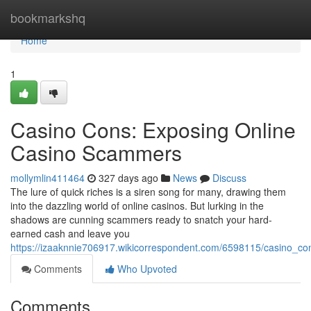
Home
bookmarkshq
Home
1
Casino Cons: Exposing Online
Casino Scammers
mollymlin411464
327 days ago
News
Discuss
The lure of quick riches is a siren song for many, drawing them
into the dazzling world of online casinos. But lurking in the
shadows are cunning scammers ready to snatch your hard-
earned cash and leave you
https://izaaknnie706917.wikicorrespondent.com/6598115/casino_
Comments
Who Upvoted
Comments