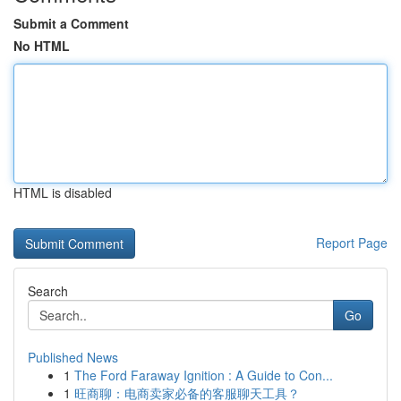
Submit a Comment
No HTML
HTML is disabled
Report Page
Search
Go
Published News
1
The Ford Faraway Ignition : A Guide to Con...
1
旺商聊：电商卖家必备的客服聊天工具？