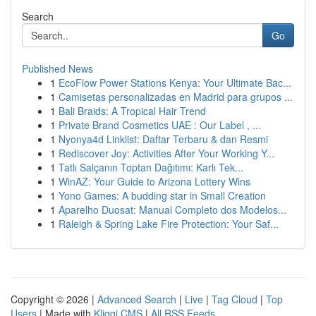
Search
Go
Published News
1
EcoFlow Power Stations Kenya: Your Ultimate Bac...
1
Camisetas personalizadas en Madrid para grupos ...
1
Bali Braids: A Tropical Hair Trend
1
Private Brand Cosmetics UAE : Our Label , ...
1
Nyonya4d Linklist: Daftar Terbaru & dan Resmi
1
Rediscover Joy: Activities After Your Working Y...
1
Tatlı Salçanın Toptan Dağıtımı: Karlı Tek...
1
WinAZ: Your Guide to Arizona Lottery Wins
1
Yono Games: A budding star in Small Creation
1
Aparelho Duosat: Manual Completo dos Modelos...
1
Raleigh & Spring Lake Fire Protection: Your Saf...
Copyright © 2026 |
Advanced Search
|
Live
|
Tag Cloud
|
Top
Users
| Made with
Kliqqi CMS
|
All RSS Feeds