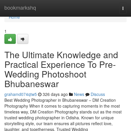
Home
bookmarkshq
Togg
navi
Home
1
The Ultimate Knowledge and
Practical Experience To Pre-
Wedding Photoshoot
Bhubaneswar
grahamd074qtw5
326 days ago
News
Discuss
Best Wedding Photographer in Bhubaneswar – DM Creation
Photography When it comes to capturing moments in the most
timeless way, DM Creation Photography stands out as the most
trusted wedding photographer in Odisha. Known for unique
storytelling style, our team ensures all pictures reflect love,
laughter, and togetherness. Trusted Wedding