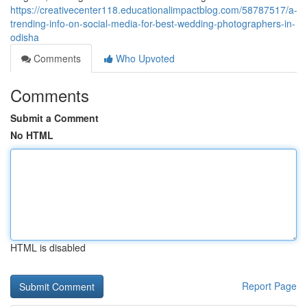
https://creativecenter118.educationalimpactblog.com/58787517/a-
trending-info-on-social-media-for-best-wedding-photographers-in-
odisha
Comments
Who Upvoted
Comments
Submit a Comment
No HTML
HTML is disabled
Report Page