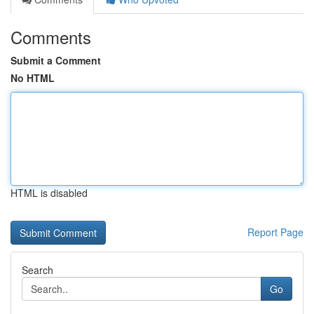
Comments
Submit a Comment
No HTML
HTML is disabled
Report Page
Search
Go