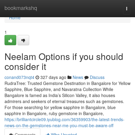
Home
bookmarkshq
Togg
navi
Home
1
Neelam Options if you should
consider it
conand073nqt4
327 days ago
News
Discuss
RudraTree: Trusted Gemstone Destination in Bangalore for Yellow
Sapphire, Blue Sapphire, and Navaratna Collection While
Bangalore is famed as India’s Silicon Valley, it also houses
admirers and seekers of eternal treasures such as gemstones.
For those searching for yellow sapphire in Bangalore, blue
sapphire in Bangalore, ruby gemstone in Bangalore,
https://brilliantcircle09.iyublog.com/36359903/the-latest-trends-
news-on-the-gemstones-near-me-you-must-be-aware-off
Comments
Who Upvoted