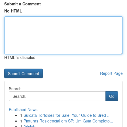
Submit a Comment
No HTML
HTML is disabled
Report Page
Search
Go
Published News
1
Sulcata Tortoises for Sale: Your Guide to Bred ...
1
Pinturas Residencial em SP: Um Guia Completo...
1
24club