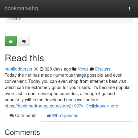
Home
bookmarkshq
Togg
navi
Home
1
Read this
nabilfeddersen90
328 days ago
News
Discuss
Today the net has made numerous things possible and even
convenient. Today you can even shop from internet's best visit
which can be extremely good for your users. It's become popular
even just in non- developed countries, although it gained
popularity within the developed ones well before.
https://bookmarkrange.com/story21997419/click-over-here
Comments
Who Upvoted
Comments