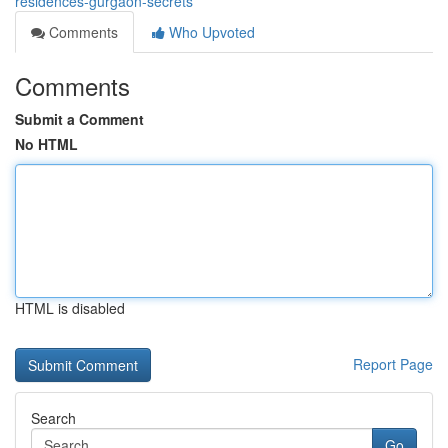
residences-gurgaon-secrets
Comments
Who Upvoted
Comments
Submit a Comment
No HTML
HTML is disabled
Report Page
Search
Go