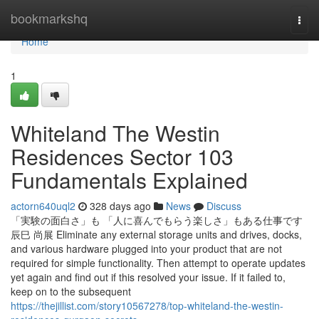
Home
bookmarkshq
Togg
navi
Home
1
Whiteland The Westin
Residences Sector 103
Fundamentals Explained
actorn640uql2
328 days ago
News
Discuss
「実験の面白さ」も 「人に喜んでもらう楽しさ」もある仕事です
辰巳 尚展 Eliminate any external storage units and drives, docks,
and various hardware plugged into your product that are not
required for simple functionality. Then attempt to operate updates
yet again and find out if this resolved your issue. If it failed to,
keep on to the subsequent
https://thejillist.com/story10567278/top-whiteland-the-westin-