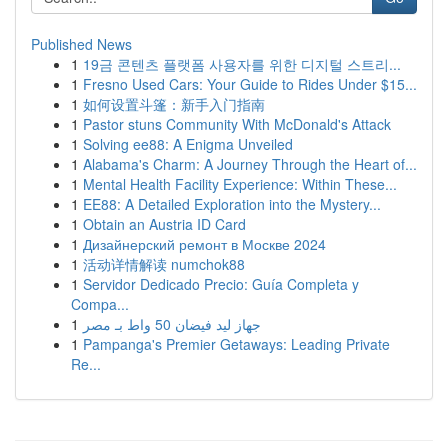
Published News
1
19금 콘텐츠 플랫폼 사용자를 위한 디지털 스트리...
1
Fresno Used Cars: Your Guide to Rides Under $15...
1
如何设置斗篷：新手入门指南
1
Pastor stuns Community With McDonald's Attack
1
Solving ee88: A Enigma Unveiled
1
Alabama's Charm: A Journey Through the Heart of...
1
Mental Health Facility Experience: Within These...
1
EE88: A Detailed Exploration into the Mystery...
1
Obtain an Austria ID Card
1
Дизайнерский ремонт в Москве 2024
1
活动详情解读 numchok88
1
Servidor Dedicado Precio: Guía Completa y
Compa...
1
جهاز ليد فيضان 50 واط بـ مصر
1
Pampanga's Premier Getaways: Leading Private
Re...