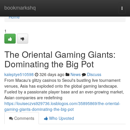
Home
bookmarkshq
Togg
navi
Home
1
The Oriental Gaming Giants:
Dominating the Big Pot
kaleptye510598
326 days ago
News
Discuss
From Macau's glitzy casinos to Seoul's bustling live tournament
venues, Asia has exploded onto the global gaming landscape.
Fueled by a passionate player base and an ever-growing market,
Asian companies are redefining
https://louiseczvs929736.losblogos.com/35895869/the-oriental-
gaming-giants-dominating-the-big-pot
Comments
Who Upvoted