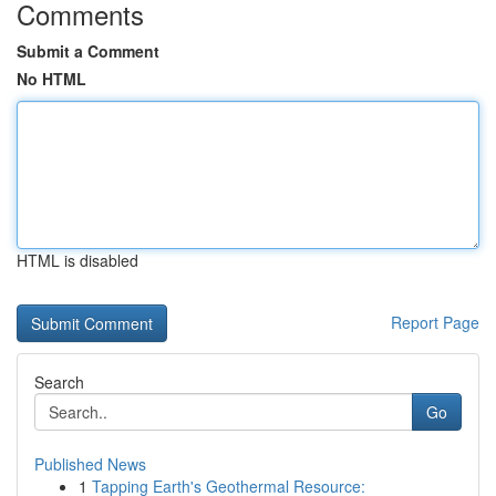
Comments
Submit a Comment
No HTML
HTML is disabled
Report Page
Search
Go
Published News
1
Tapping Earth's Geothermal Resource: