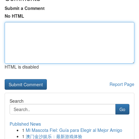
Submit a Comment
No HTML
HTML is disabled
Report Page
Search
Go
Published News
1
Mi Mascota Fiel: Guía para Elegir al Mejor Amigo
1
澳门金沙娱乐：最新游戏体验