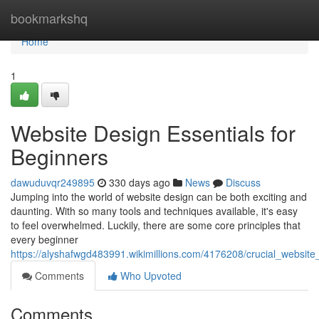
Home
bookmarkshq
Home
1
Website Design Essentials for
Beginners
dawuduvqr249895
330 days ago
News
Discuss
Jumping into the world of website design can be both exciting and
daunting. With so many tools and techniques available, it's easy
to feel overwhelmed. Luckily, there are some core principles that
every beginner
https://alyshafwgd483991.wikimillions.com/4176208/crucial_websit
Comments
Who Upvoted
Comments