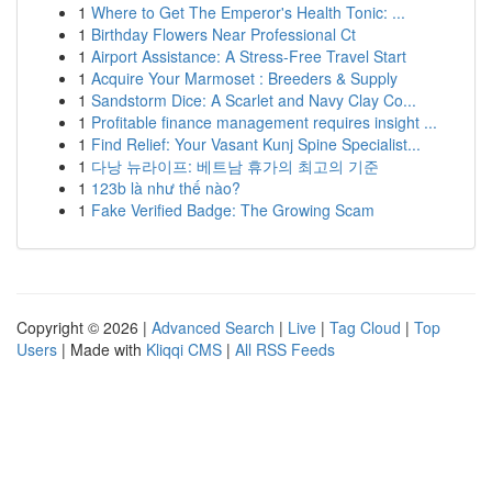
1
Where to Get The Emperor's Health Tonic: ...
1
Birthday Flowers Near Professional Ct
1
Airport Assistance: A Stress-Free Travel Start
1
Acquire Your Marmoset : Breeders & Supply
1
Sandstorm Dice: A Scarlet and Navy Clay Co...
1
Profitable finance management requires insight ...
1
Find Relief: Your Vasant Kunj Spine Specialist...
1
다낭 뉴라이프: 베트남 휴가의 최고의 기준
1
123b là như thế nào?
1
Fake Verified Badge: The Growing Scam
Copyright © 2026 |
Advanced Search
|
Live
|
Tag Cloud
|
Top
Users
| Made with
Kliqqi CMS
|
All RSS Feeds